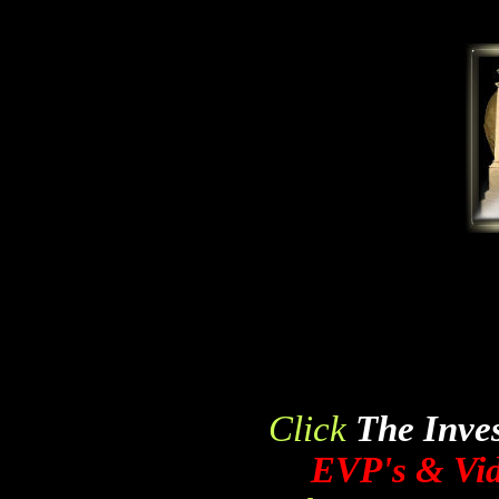
Click
The Inves
EVP's & Vid