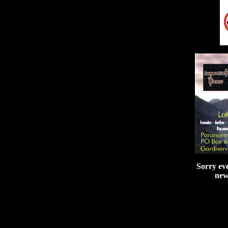
Sorry ev
new 