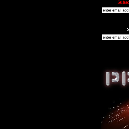
Subsc
S