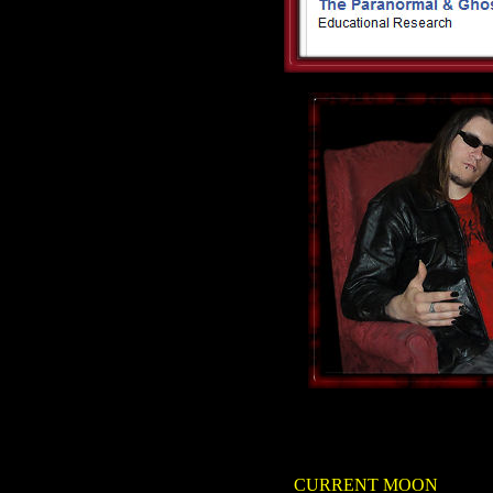
CURRENT MOON