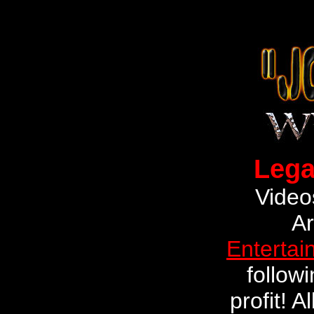
Lega
Video
Ar
Entertai
followi
profit! 