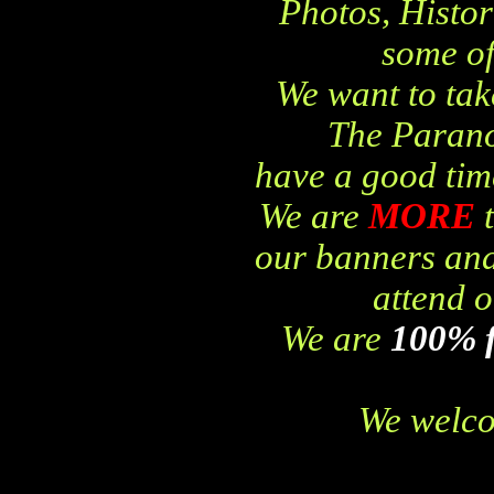
Photos, Histor
some of
We want to tak
The Parano
have a good time
We are
MORE
our banners and
attend o
We are
100% 
We welco