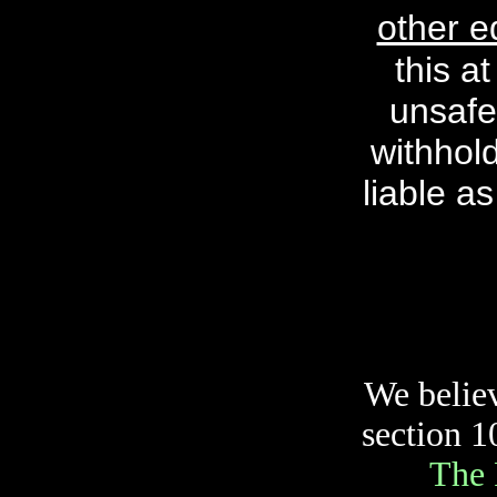
other e
this a
unsafe
withhol
liable as
We believ
section 1
The 