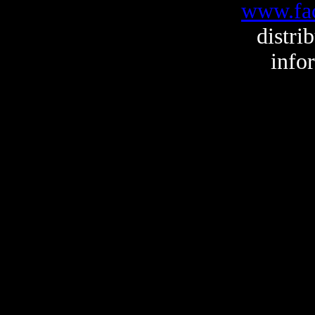
www.fa
distri
info