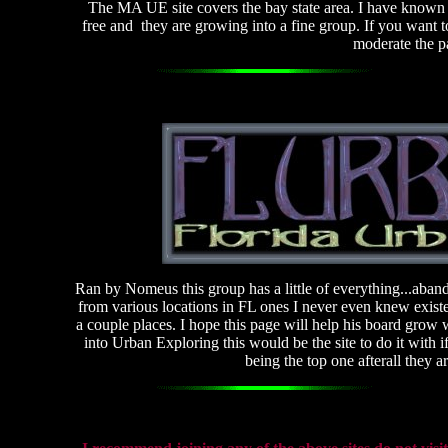
The MA UE site covers the bay state area. I have known D
free and they are growing into a fine group. If you want to
moderate the p
Ran by Nomeus this group has a little of everything...aba
from various locations in FL ones I never even knew existe
a couple places. I hope this page will help his board gro
into Urban Exploring this would be the site to do it with 
being the top one afterall they 