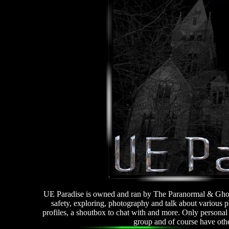
UE Paradise is owned and ran by The Paranormal & Ghost
safety, exploring, photography and talk about variou
profiles, a shoutbox to chat with and more. Only personal f
group and of course have oth