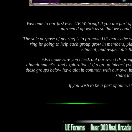
Welcome to our first ever UE Webring! If you are part of
partnered up with us so that we could
The sole purpose of my ring is to promote UE across the wo
ring its going to help each group grow in members, pla
ethnical, and respectable t
Also make sure you check out our own UE group 
abandonment's...and explorations! If a group interest you c
these groups below have alot in common with our own in t
share th
If you wish to be a part of our w