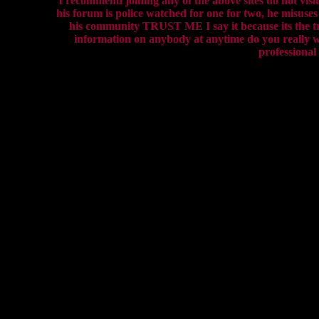
I recommend joining any of the above sites do not visit 
his forum is police watched for one for two, he misuse
his community TRUST ME I say it because its the tru
information on anybody at anytime do you really wa
professional