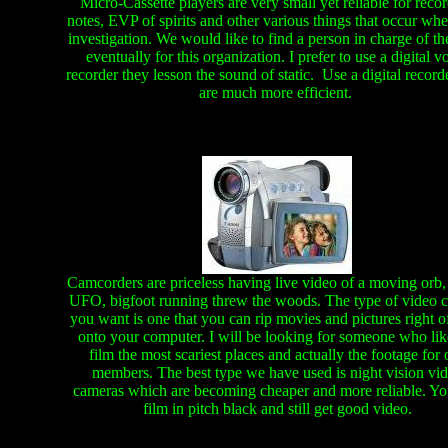
Micro-Cassette players are very small yet reliable for reco
notes, EVP of spirits and other various things that occur wh
investigation. We would like to find a person in charge of 
eventually for this organization. I prefer to use a digital v
recorder they lesson the sound of static. Use a digital record
are much more efficient.
Camcorders are priceless having live video of a moving orb,
UFO, bigfoot running threw the woods. The type of video 
you want is one that you can rip movies and pictures right off
onto your computer. I will be looking for someone who lik
film the most scariest places and actually the footage for 
members. The best type we have used is night vision vi
cameras which are becoming cheaper and more reliable. Yo
film in pitch black and still get good video.