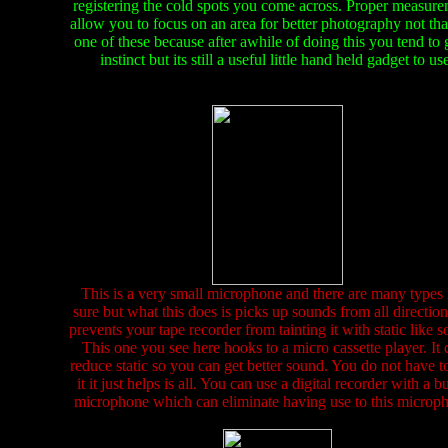
registering the cold spots you come across. Proper measur
allow you to focus on an area for better photography not that
one of these because after awhile of doing this you tend to
instinct but its still a useful little hand held gadget to us
This is a very small microphone and there are many types 
sure but what this does is picks up sounds from all directio
prevents your tape recorder from tainting it with static like 
This one you see here hooks to a micro cassette player. It 
reduce static so you can get better sound. You do not have t
it it just helps is all. You can use a digital recorder with a bu
microphone which can eliminate having use to this microp