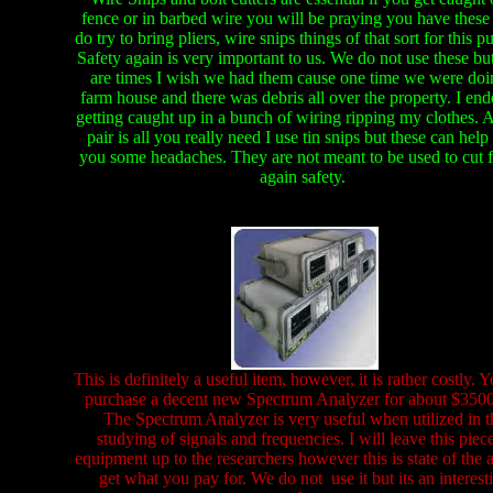
fence or in barbed wire you will be praying you have these
do try to bring pliers, wire snips things of that sort for this p
Safety again is very important to us. We do not use these but
are times I wish we had them cause one time we were doi
farm house and there was debris all over the property. I en
getting caught up in a bunch of wiring ripping my clothes. A
pair is all you really need I use tin snips but these can help
you some headaches. They are not meant to be used to cut 
again safety.
This is definitely a useful item, however, it is rather costly. 
purchase a decent new Spectrum Analyzer for about $3500
The Spectrum Analyzer is very useful when utilized in t
studying of signals and frequencies. I will leave this piec
equipment up to the researchers however this is state of the 
get what you pay for. We do not use it but its an interest