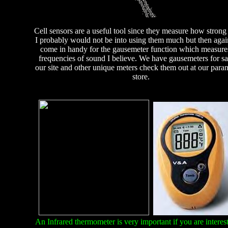
Cell sensors are a useful tool since they measure how strong 
I probably would not be into using them much but then agai
come in handy for the gausemeter function which measure
frequencies of sound I believe. We have gausemeters for sa
our site and other unique meters check them out at our para
store.
An Infrared thermometer is very important if you are interest