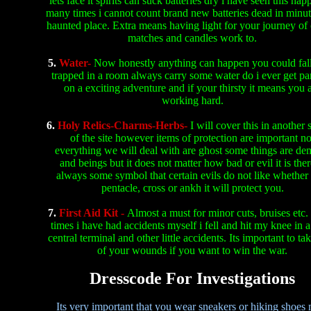
lets face it spirits can suck batteries dry i have seen this hap
many times i cannot count brand new batteries dead in minut
haunted place. Extra means having light for your journey of
matches and candles work to.
5.
Water-
Now honestly anything can happen you could fall
trapped in a room always carry some water do i ever get p
on a exciting adventure and if your thirsty it means you 
working hard.
6.
Holy Relics-Charms-Herbs-
I will cover this in another 
of the site however items of protection are important no
everything we will deal with are ghost some things are d
and beings but it does not matter how bad or evil it is ther
always some symbol that certain evils do not like whether 
pentacle, cross or ankh it will protect you.
7.
First Aid Kit -
Almost a must for minor cuts, bruises etc
times i have had accidents myself i fell and hit my knee in a 
central terminal and other little accidents. Its important to ta
of your wounds if you want to win the war.
Dresscode For Investigations
Its very important that you wear sneakers or hiking shoes