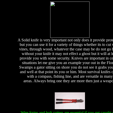
A Solid knife is very important not only does it provide prot
but you can use it for a variety of things whether its to cut 
vines, through wood, whatever the case may be do not go
without your knife it may not effect a ghost but it will at l
provide you with some security. Knives are important in ce
situations let me give you an example your out in the Flo
Swamps a gator sitting on shore you do not see it grabs you
and well at that point its you or him. Most survival knifes
with a compass, fishing line, and are versatile in many
areas. Always bring one they are more then just a weap
Wire Snips and bolt cutters are essential if you get caught 