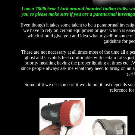
I am a 700lb bear I lurk around haunted Indian trails. wo
you so please make sure if you are a paranormal investig
Even though it takes some talent to be a paranormal investig
we have to rely on certain equipment or gear which is essen
which should give you and idea what myself or some of my
guideline for peo
These are not necessary at all times most of the time all a pe
ghost and Cryptids feel comfortable with certain folks just
priority meaning having the proper lighting at times etc...
since people always ask me what they need to bring on an adv
get 
Some of it we use some of it we do not it just depends some 
reference for