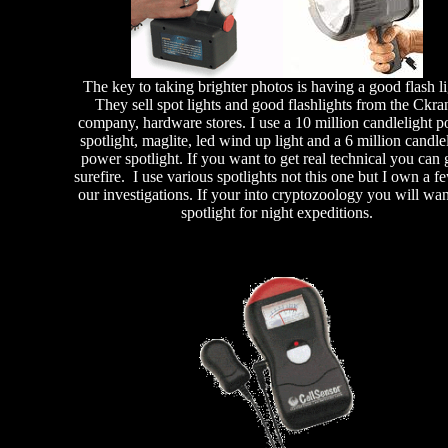
The key to taking brighter photos is having a good flash li
They sell spot lights and good flashlights from the Ckra
company, hardware stores. I use a 10 million candlelight 
spotlight, maglite, led wind up light and a 6 million candle
power spotlight. If you want to get real technical you can 
surefire. I use various spotlights not this one but I own a f
our investigations. If your into cryptozoology you will wan
spotlight for night expeditions.