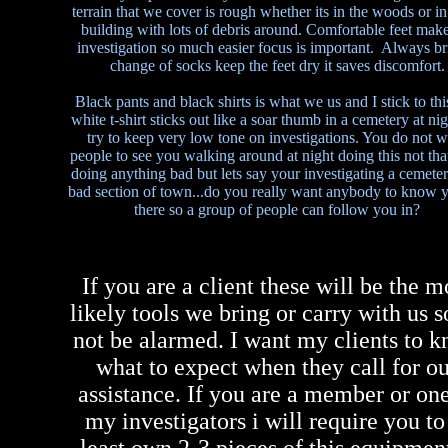
terrain that we cover is rough whether its in the woods or in
building with lots of debris around. Comfortable feet make
investigation so much easier focus is important. Always br
change of socks keep the feet dry it saves discomfort.
Black pants and black shirts is what we us and I stick to thi
white t-shirt sticks out like a soar thumb in a cemetery at ni
try to keep very low tone on investigations. You do not w
people to see you walking around at night doing this not tha
doing anything bad but lets say your investigating a cemeter
bad section of town...do you really want anybody to know y
there so a group of people can follow you in?
If you are a client these will be the m
likely tools we bring or carry with us s
not be alarmed. I want my clients to 
what to expect when they call for o
assistance. If you are a member or one
my investigators i will require you to