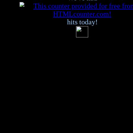
hits today!