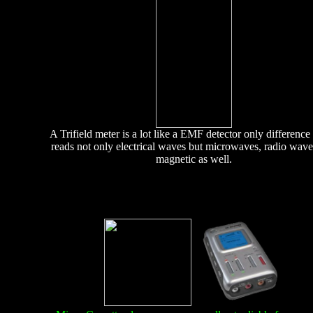
A Trifield meter is a lot like a EMF detector only difference i
reads not only electrical waves but microwaves, radio wav
magnetic as well.