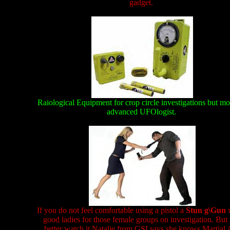
gadget.
Raiological Equipment for crop circle investigations but mo
advanced UFOlogist.
If you do not feel comfortable using a pistol a
Stun g\Gun
good ladies for those female groups on investigation. But
better watch it Natalie from GSI says she knows Martial 