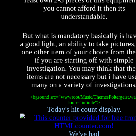
least own 2-3 pieces of this equipment
you cannot afford it then its
understandable.
But what is mandatory basically is ha
a good light, an ability to take pictures
one other item of your choice from the 
if you are starting off with simple
investigation. You may think that the
items are not necessary but i have us
many on a variety of investigations
<bgsound src="wwwroot/Music/ThemesPoltergeist.wa
loop="infinite">
Today's hit count display.
We've had