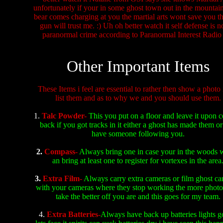
unfortunately if your in some ghost town out in the mountai
bear comes charging at you the martial arts wont save you th
gun will trust me. :) Uh oh better watch it self defense is 
paranormal crime according to Paranormal Interest Radio 
Other Important Items
These Items i feel are essential to rather then show a photo 
list them and as to why we and you should use them.
1.
Talc Powder-
This you put on a floor and leave it upon 
back if you got tracks in it either a ghost has made them o
have someone following you.
2.
Compass-
Always bring one in case your in the woods w
an bring at least one to register for vortexes in the area
3.
Extra Film-
Always carry extra cameras or film ghost ca
with your cameras where they stop working the more phot
take the better off you are and this goes for my team.
4.
Extra Batteries-
Always have back up batteries lights g