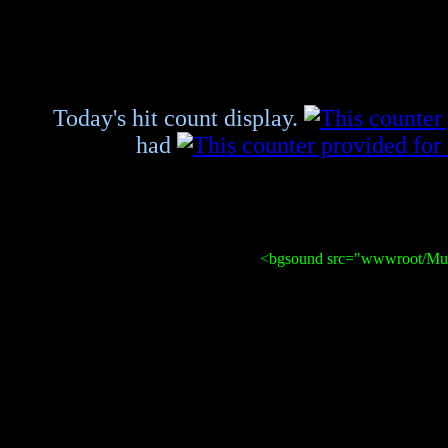
Today's hit count display.
had
<bgsound src="wwwroot/Mus