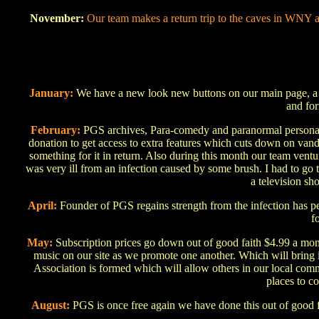
November:
Our team makes a return trip to the caves in WNY a
January:
We have a new look new buttons on our main page, a ne
and fo
February:
PGS archives, Para-comedy and paranormal personals 
donation to get access to extra features which cuts down on vand
something for it in return. Also during this month our team vent
was very ill from an infection caused by some brush. I had to go
a television sho
April:
Founder of PGS regains strength from the infection has pe
f
May:
Subscription prices go down out of good faith $4.99 a mon
music on our site as we promote one another. Which will bring i
Association is formed which will allow others in our local comm
places to c
August:
PGS is once free again we have done this out of good f