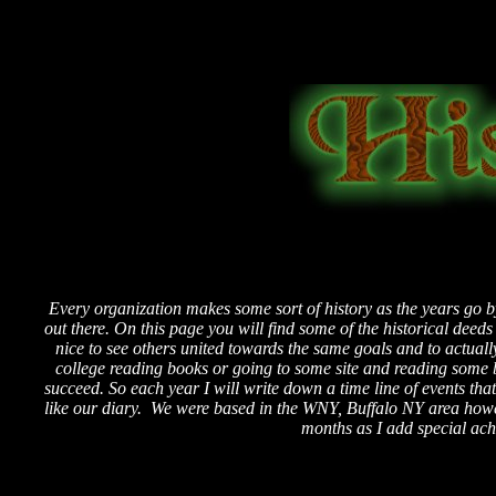
Every organization makes some sort of history as the years go b
out there. On this page you will find some of the historical deed
nice to see others united towards the same goals and to actual
college reading books or going to some site and reading some
succeed. So each year I will write down a time line of events th
like our diary. We were based in the WNY, Buffalo NY area how
months as I add special ac