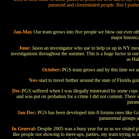
paranoid and closeminded people. But I pushed
Jan-May
Our team grows into five people we blow out ever othe
major historic
June:
Jason an investigator who use to help us up in NY move
investigations throughout the summer. This is a huge factor in ou
as Ha
October:
PGS team grows and by this time we ar
Nov-
start to travel further around the state of Florida g
Dec-
PGS suffered when I was illegally mistreated by some cops d
and was put on probation for a crime I did not commit. There 
parano
Jan-Dec:
PGS has been developed into 8 forums ones like 
paranormal groups a
In General:
Despite 2005 was a busy year for us as we visited pla
like people not showing to meet-ups, parties, my team trying to o