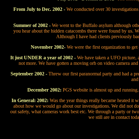
From July to Dec. 2002 -
We conducted over 30 investigations at
Summer of 2002 -
We went to the Buffalo asylum although othe
you hear about the hidden catacombs there were found by us. We 
Although I have had clients previously b
November 2002-
We were the first organization to get
It just
UNDER
a year of 2002 -
We have taken a UFO picture, a 
not more. We have gotten a moving orb on video camera and
September 2002 -
Threw our first paranormal party and had a pre
and 
December 2002:
PGS website is almost up and running.
In General: 2002:
Was the year things really became heated it w
about how we would go about our investigations. We did not do 
out safety, what cameras work best etc. We through a party or tw
we still are in contact to