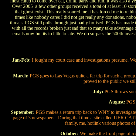
most cared to come over eat, drink, party and run. It was also a 
Over 2005 a few other groups received a total of at least 10 sto
that ghost exist. This really soured me it has forced me to rethin
times like nobody cares I did not get really any donations, nob
threats. PGS still pulls through just badly bruised. PGS has made 
with all the records broken just sad that so many take advantage
emails now but its to little to late. We do surpass the 500th inv
Jan-Feb:
I fought my court case and investigations presume. We
March:
PGS goes to Las Vegas quite a far trip for such a group
proved to the public we stil
July:
PGS throws some 
August:
PGS 
September:
PGS makes a return trip back to WNY to investigate
page of 3 newspapers. During that time a site called UER.CA f
family, me, hotlink various photos of 
October:
We make the front page of a