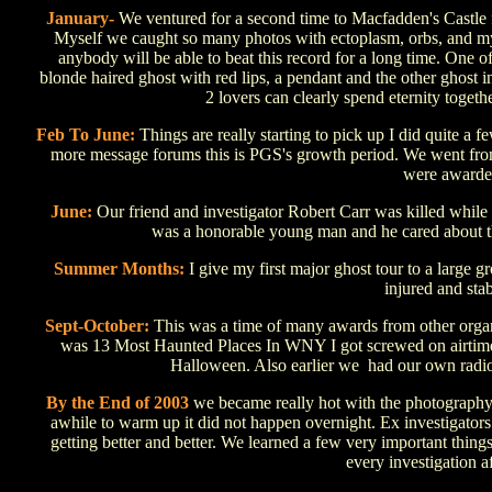
January-
We ventured for a second time to Macfadden's Castle f
Myself we caught so many photos with ectoplasm, orbs, and mysel
anybody will be able to beat this record for a long time. One
blonde haired ghost with red lips, a pendant and the other ghost i
2 lovers can clearly spend eternity toget
Feb To June:
Things are really starting to pick up I did quite a
more message forums this is PGS's growth period. We went from
were awarded
June:
Our friend and investigator Robert Carr was killed while 
was a honorable young man and he cared about thi
Summer Months:
I give my first major ghost tour to a large 
injured and stab
Sept-October:
This was a time of many awards from other organi
was 13 Most Haunted Places In WNY I got screwed on airtime
Halloween. Also earlier we had our own radio 
By the End of 2003
we became really hot with the photography 
awhile to warm up it did not happen overnight. Ex investigators
getting better and better. We learned a few very important thing
every investigation a