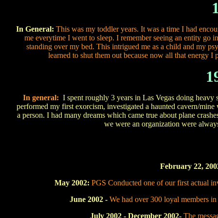
In General:
This was my toddler years. It was a time I had enco
me everytime I went to sleep. I remember seeing an entity go in
standing over my bed. This intrigued me as a child and my psy
learned to shut them out because now all that energy I pu
1
In general:
I spent roughly 3 years in Las Vegas doin
performed my first exorcism, investigated a haunted cavern/mine w
a person. I had many dreams which came true about plane crashes e
we were an organization were always
February 22, 200
May 2002:
PGS Conducted one of our first actual inv
June 2002 -
We had over 300 loyal members in 
July 2002 - December 2002-
The messag