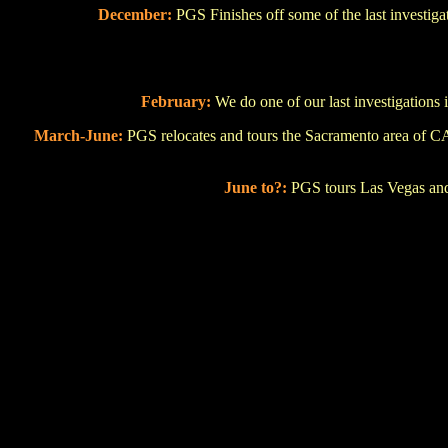
December:
PGS Finishes off some of the last investi
February:
We do one of our last investigations 
March-June:
PGS relocates and tours the Sacramento area of CA
June to?:
PGS tours Las Vegas and