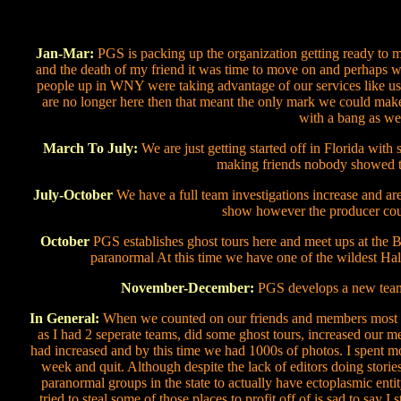
Jan-Mar:
PGS is packing up the organization getting ready to mo
and the death of my friend it was time to move on and perhaps w
people up in WNY were taking advantage of our services like usin
are no longer here then that meant the only mark we could mak
with a bang as we 
March To July:
We are just getting started off in Florida with
making friends nobody showed t
July-October
We have a full team investigations increase and are
show however the producer coul
October
PGS establishes ghost tours here and meet ups at the B
paranormal At this time we have one of the wildest Ha
November-December:
PGS develops a new team 
In General:
When we counted on our friends and members most no
as I had 2 seperate teams, did some ghost tours, increased our 
had increased and by this time we had 1000s of photos. I spent mos
week and quit. Although despite the lack of editors doing storie
paranormal groups in the state to actually have ectoplasmic ent
tried to steal some of those places to profit off of is sad to say I