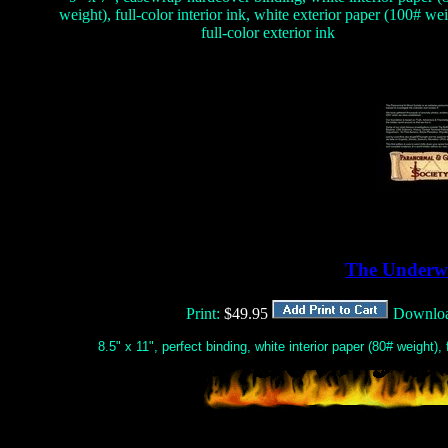
weight), full-color interior ink, white exterior paper (100# wei
full-color exterior ink
The Underw
Print:
$49.95
Downlo
8.5" x 11", perfect binding, white interior paper (80# weight), f