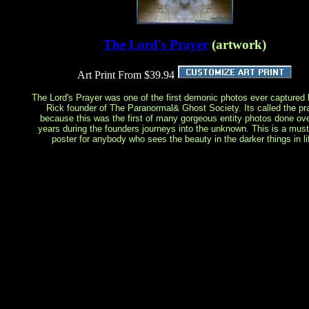
The Lord's Prayer
(artwork)
Art Print From $39.94
The Lord's Prayer was one of the first demonic photos ever captured 
Rick founder of The Paranormal& Ghost Society. Its called the pr
because this was the first of many gorgeous entity photos done ove
years during the founders journeys into the unknown. This is a mus
poster for anybody who sees the beauty in the darker things in li