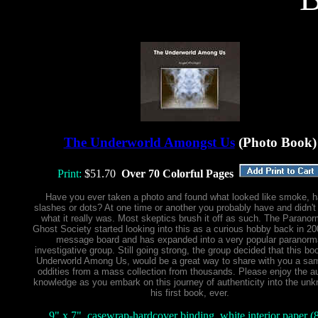
The Underworld Amongst Us
(Photo Book)
Print:
$51.70
Over 70 Colorful Pages
Have you ever taken a photo and found what looked like smoke, h
slashes or dots? At one time or another you probably have and didn't 
what it really was. Most skeptics brush it off as such. The Paranor
Ghost Society started looking into this as a curious hobby back in 2
message board and has expanded into a very popular paranorm
investigative group. Still going strong, the group decided that this bo
Underworld Among Us, would be a great way to share with you a sam
oddities from a mass collection from thousands. Please enjoy the au
knowledge as you embark on this journey of authenticity into the unk
his first book, ever.
9" x 7", casewrap-hardcover binding, white interior paper (