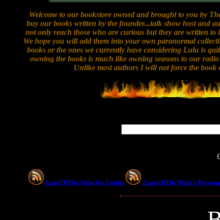
Welcome to our bookstore owned and brought to you by The 
buy our books written by the founder...talk show host and
not only reach those who are curious but they are written to
We hope you will add them into your own paranormal collecti
books or the ones we currently have considering Lulu is qui
owning the books is much like owning seasons to our radio s
Unlike most authors I will not force the book 
AngelOfThyNight On Twitter
AngelOfThyNight's Persona