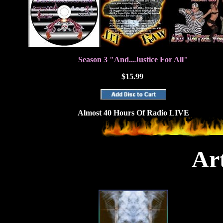
Season 3 "And...Justice For All"
$15.99
Almost 40 Hours Of Radio LIVE
Art