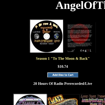
AngelOfT
Season 1 "To The Moon & Back"
$10.74
20 Hours Of Radio Prerecorded/Live