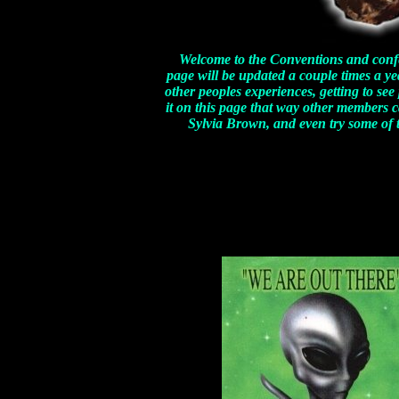
Welcome to the Conventions and conf
page will be updated a couple times a ye
other peoples experiences, getting to see
it on this page that way other members c
Sylvia Brown, and even try some of t