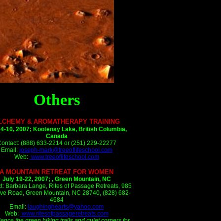
Others
LCHEMY & AROMATHERAPY TRAINING
 4-10, 2007;
Kootenay Lake, British Columbia,
Canada
ontact: (888) 633-2214 or (251) 229-22277
Email:
joseph-mark@treeoflifeschool.com
Web:
www.treeoflifeschool.com
A MOUNTAIN RETREAT FOR WOMEN
July 19-22, 2007;
, Green Mountain, NC
t: Barbara Lange, Rites of Passage Retreats, 985
ve Road, Green Mountain, NC 28740, (828) 682-
4684
Email:
laughinghearts@yahoo.com
Web:
www.ritesofpassageretreats.com
ence the green hiking trails and quiet corners for