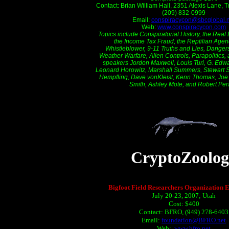
Contact: Brian William Hall, 2351 Alexis Lane, 
(209) 832-0999
Email:
conspiracycon@sbcglobal.n
Web:
www.conspiracycon.com
Topics include Conspiratorial History, the Real
the Income Tax Fraud, the Reptilian Agend
Whistleblower, 9-11 Truths and Lies, Dangers
Weather Warfare, Alien Controls, Parapolitics,
speakers Jordon Maxwell, Louis Turi, G. Edwar
Leonard Horowitz, Marshall Summers, Stewart 
Hempfling, Dave vonKleist, Kenn Thomas, Joe B
Smith, Ashley Mote, and Robert Per
CryptoZoolog
Bigfoot Field Researchers Organization E
July 20-23, 2007; Utah
Cost: $400
Contact: BFRO, (949) 278-6403
Email:
foundation@BFRO.net
Web:
www.bfro.net