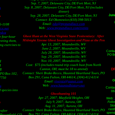
Sep. 7, 2007; Delaware City, DE/Fort Mott, NJ
Sep. 8, 2007; Delaware City, DE/Fort Mott, NJ (includes
m
dinner)
June
Sep. 28, 2007; Delaware City, DE/Fort Mott, NJ
p
Contact: Ed Okonowicz (410) 398-5013
Email:
edo@mystandlace.com
06-1108
Web:
www.mystandlace.com/events
cx.net
edca
Ghost Hunt at the West Virginia State Penitentiary: After
e four-hour
Midnight Xtreme Ghost Investigation and Pizza at the Pen
eeting them,
Apr. 13, 2007; Moundsville, WV
ng exercises to
June 2, 2007; Moundsville, WV
Conta
July 28, 2007; Moundsville, WV
PO Bo
Sep. 29, 2007; Moundsville, WV
Nov. 10, 2007; Moundsville, WV
I
Cost: $75 (includes round trip coach bust from North
I
Canton, OH; must be 18 to attend)
D
HI
Contact: Sheri Brake-Recco, Haunted Heartland Tours, PO
 PO Box 102,
Box 291, Cana Fulton, OH 44614, (304) 412-6114
-7750
O
Email:
riverstx@sssnet.com
Web:
www.hauntedhistory.net
s
Contac
 species into
06
Ghosthunting 101
Apr. 27, 2007; Mayfield Heights, OH
Web:
July 9, 2007; Aurora, OH
Follo
e
Sto
Aug. 11, 2007; Aurora, OH
cast
Contact: Sheri Brake-Recco, Haunted Heartland Tours, PO
eafter
spend 
Box 291, Cana Fulton, OH 44614, (304) 412-6114
 Broomfield, CO