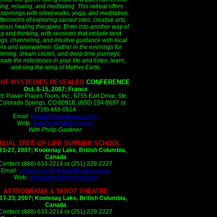
ing, relaxing, and meditating. This retreat offers
 mornings with silent walks, yoga, and meditation,
ternoons of exploring sacred sites, creative arts,
rious healing therapies. Enter into another way of
ng and thinking, with sessions that include tarot
gs, channeling, and intuitive guidance with local
ers and wisewomen. Gather in the evenings for
mming, dream circles, and deep time journeys.
rate the milestones in your life and listen, learn,
and sing the song of Mother Earth.
ENT MYSTERIES REVEALED
CONFERENCE
Oct. 8-15, 2007; France
t: Power Places Tours, Inc., 6755 Earl Drive, Ste.
Colorado Springs, CO 80918, (800) 234-8687 or
(719) 448-0514
Email:
travel@powerplaces.com
Web:
www.powerplaces.com
With Philip Gardiner.
NUAL TREE-OF-LIFE SUMMER SCHOOL
21-27, 2007;
Kootenay Lake, British Columbia,
Canada
Contact: (888) 633-2214 or (251) 229-2227
Email:
joseph-mark@treeoflifeschool.com
Web:
www.treeoflifeschool.com
ASTRODRAMA & TAROT THEATRE
17-23, 2007;
Kootenay Lake, British Columbia,
Canada
Contact: (888) 633-2214 or (251) 229-2227