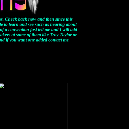
s. Check back now and then since this
le to learn and see such as hearing about
of a convention just tell me and I will add
eakers at some of them like Troy Taylor or
 and if you want one added contact me.