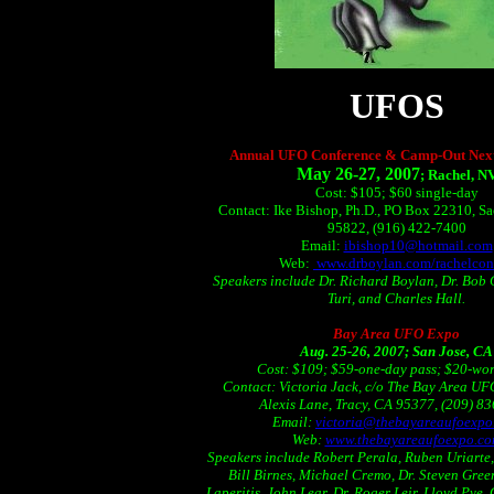
UFOS
Annual UFO Conference & Camp-Out Next
M
ay 26-27, 2007
; Rachel, N
Cost: $105; $60 single-day
Contact: Ike Bishop, Ph.D., PO Box 22310, S
95822, (916) 422-7400
Email:
ibishop10@hotmail.com
Web:
www.drboylan.com/rachelcon
Speakers include Dr. Richard Boylan, Dr. Bob 
Turi, and Charles Hall.
Bay Area UFO Expo
Aug. 25-26, 2007; San Jose, CA
Cost: $109; $59-one-day pass; $20-wo
Contact: Victoria Jack, c/o The Bay Area U
Alexis Lane, Tracy, CA 95377, (209) 8
Email:
victoria@thebayareaufoexpo
Web:
www.thebayareaufoexpo.c
Speakers include Robert Perala, Ruben Uriarte
Bill Birnes, Michael Cremo, Dr. Steven Gre
Laperitis, John Lear, Dr. Roger Leir, Lloyd Pye,