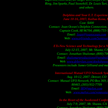
Ring, Jim Sparks, Paul Stonehill, Dr. Louis Turi
and others.
Dolphins and Your E.T. Experienc
June 10-16, 2007; Kailua-Kona, 
Cost: $400
Contact: Joan Ocean's Dolphin Connection,
Captain Cook, HI 96704, (888) 755
Email:
Joan@joanocean.com
Web:
www.etfriends.com/Seminar
ETs-New Science and Technology for a 
July 12-15, 2007; Mt. Shasta, C
Contact: Jonathan Shalomar, (800) 7
Email:
shalomarproductions@teraboli
Web:
www.drboylan.com/skwkshpwe
Presenters include James Gilliand and ma
International Mutual UFO Network Sy
Aug. 10-12, 2007; Denver, CO
Contact: Mutual UFO Network, PO Box 369, 
80465, (303) 932-7709
Email:
HQ@mufon.com
Web:
www.mufon.com/symposia
In the Heart of the Awakened Confe
July 7-9, 2007; Mt. Shasta, CA
Contact: Jonathan Shalomar, (800) 7