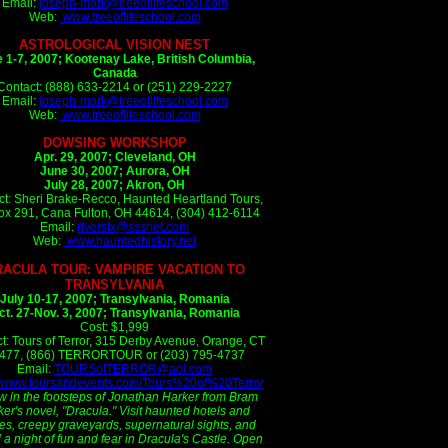
Email:
joseph-mark@treeoflifeschool.com
Web:
www.treeoflifeschool.com
ASTROLOGICAL VISION NEST
 1-7, 2007;
Kootenay Lake, British Columbia,
Canada
Contact: (888) 633-2214 or (251) 229-2227
Email:
joseph-mark@treeoflifeschool.com
Web:
www.treeoflifeschool.com
DOWSING WORKSHOP
Apr. 29, 2007; Cleveland, OH
June 30, 2007; Aurora, OH
July 28, 2007; Akron, OH
ct: Sheri Brake-Recco, Haunted Heartland Tours,
x 291, Cana Fulton, OH 44614, (304) 412-6114
Email:
riverstx@sssnet.com
Web:
www.hauntedhistory.net
RACULA TOUR: VAMPIRE VACATION TO
TRANSYLVANIA
July 10-17, 2007; Transylvania, Romania
ct. 27-Nov. 3, 2007; Transylvania, Romania
Cost: $1,999
t: Tours of Terror, 315 Derby Avenue, Orange, CT
477, (866) TERRORTOUR or (203) 795-4737
Email:
TOURSofTERROR@aol.com
www.toursandevents.com/Tours%20of%20Terror
w in the footsteps of Jonathan Harker from Bram
ker's novel, "Dracula." Visit haunted hotels and
les, creepy graveyards, supernatural sights, and
a night of fun and fear in Dracula's Castle. Open