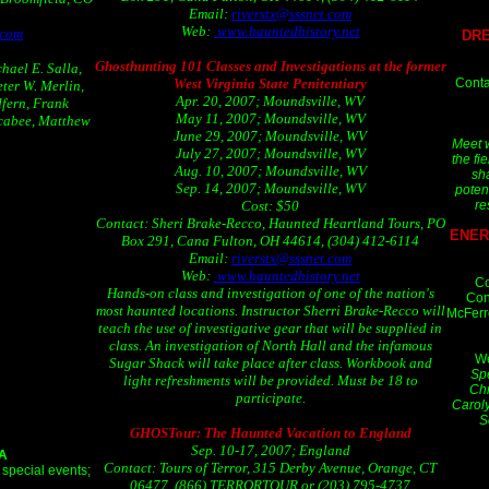
Email:
riverstx@sssnet.com
Web:
www.hauntedhistory.net
.com
DRE
Ghosthunting 101 Classes and Investigations at the former
hael E. Salla,
Conta
West Virginia State Penitentiary
ter W. Merlin,
Apr. 20, 2007; Moundsville, WV
fern, Frank
May 11, 2007; Moundsville, WV
cabee, Matthew
June 29, 2007; Moundsville, WV
Meet w
July 27, 2007; Moundsville, WV
the fi
Aug. 10, 2007; Moundsville, WV
sha
Sep. 14, 2007; Moundsville, WV
poten
re
Cost: $50
Contact: Sheri Brake-Recco, Haunted Heartland Tours, PO
ENER
Box 291, Cana Fulton, OH 44614, (304) 412-6114
Email:
riverstx@sssnet.com
Web:
www.hauntedhistory.net
Co
Hands-on class and investigation of one of the nation's
Con
most haunted locations. Instructor Sherri Brake-Recco will
McFerr
teach the use of investigative gear that will be supplied in
class. An investigation of North Hall and the infamous
W
Sugar Shack will take place after class. Workbook and
Spe
light refreshments will be provided. Must be 18 to
Chr
participate.
Caroly
S
GHOSTour: The Haunted Vacation to England
Sep. 10-17, 2007; England
CA
Contact: Tours of Terror, 315 Derby Avenue, Orange, CT
 special events;
06477, (866) TERRORTOUR or (203) 795-4737