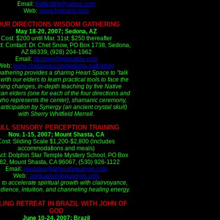
Email:
fortfest99@yahoo.com
Web:
www.forteans.com
OUR DIRECTIONS WISDOM GATHERING
May 18-20, 2007; Sedona, AZ
Cost: $200 until Mar. 31st; $250 thereafter
t: Contact: Dr. Chet Snow, PO Box 1738, Sedona,
AZ 86339, (928) 204-1962
Email:
cbsnow@npgcable.com
Web:
www.chetsnow.com/sedona-gathering
gathering provides a sharing Heart Space to "talk
 with our elders to learn practical tools to face the
ing changes, in-depth teaching by five Native
an elders (one for each of the four directions and
ho represents the center), shamanic ceremony,
articipation by Synergy (an ancient crystal skull)
with Sherry Whitfield Merrell.
ULL SENSORY PERCEPTION TRAINING
Nov. 1-15, 2007; Mount Shasta, CA
Cost: Sliding Scale $1,200-$2,800 (includes
accommodations and meals)
ct: Dolphin Star Temple Mystery School, PO Box
82, Mount Shasta, CA 96067, (530) 926-1122
Email:
pleiades@amorahquanyin.com
Web:
www.amorahquanyin.com
 to accelerate spiritual growth with clairvoyance,
udience, intuition, and channeling healing energy.
LING RETREAT IN BRAZIL WITH JOHN OF
GOD
June 10-24, 2007; Brazil