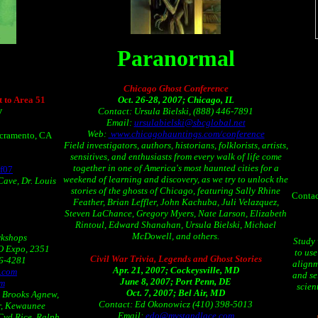
Paranormal
Chicago Ghost Conference
 to Area 51
Oct. 26-28, 2007; Chicago, IL
Contact: Ursula Bielski, (888) 446-7891
V
Email:
ursulabielski@sbcglobal.net
Web:
www.chicagohauntings.com/conference
acramento, CA
Field investigators, authors, historians, folklorists, artists,
sensitives, and enthusiasts from every walk of life come
together in one of America's most haunted cities for a
f07
weekend of learning and discovery, as we try to unlock the
Cave, Dr. Louis
stories of the ghosts of Chicago, featuring Sally Rhine
Contac
Feather, Brian Leffler, John Kachuba, Juli Velazquez,
Steven LaChance, Gregory Myers, Nate Larson, Elizabeth
Rintoul, Edward Shanahan, Ursula Bielski, Michael
McDowell, and others.
rkshops
Study
FO Expo, 2351
to us
Civil War Trivia, Legends and Ghost Stories
36-4281
alignm
Apr. 21, 2007; Cockeysville, MD
.com
and se
June 8, 2007; Port Penn, DE
om
scien
Oct. 7, 2007; Bel Air, MD
, Brooks Agnew,
Contact: Ed Okonowicz (410) 398-5013
er, Kewaunee
Email:
edo@mystandlace.com
 Cyd Rice, Ralph