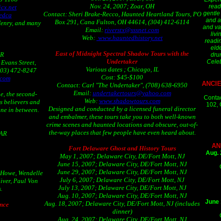
Nov. 24, 2007; Zoar, OH
read
cx.net
gentle
Contact: Sheri Brake-Recco, Haunted Heartland Tours, PO
edca
and af
Box 291, Cana Fulton, OH 44614, (304) 412-6114
Henry, and many
and va
Email:
riverstx@sssnet.com
livi
Web:
www.hauntedhistory.net
readin
eld
East of Midnight Spectral Shadow Tours with the
OR
dru
Undertaker
Celeb
Evans Street,
Various dates ; Chicago, IL
503) 472-8247
Cost: $45-$100
.com
ANCI
Contact: Carl "The Undertaker", (708) 638-6950
Email:
undertakertours@yahoo.com
e, the second-
Contac
Web:
www.shadowtours.com
es believers and
102, 
Designed and conducted by a licensed funeral director
one in between.
and embalmer, these tours take you to both well-known
crime scenes and haunted locations and obscure, out-of-
the-way places that few people have even heard about.
 AR
AN
Fort Delaware Ghost and History Tours
Aug. 
May 1, 2007; Delaware City, DE/Fort Mott, NJ
June 15, 2007; Delaware City, DE/Fort Mott, NJ
June 29, 2007; Delaware City, DE/Fort Mott, NJ
 Howe, Wendelle
July 6, 2007; Delaware City, DE/Fort Mott, NJ
iver, Paul Von
July 13, 2007; Delaware City, DE/Fort Mott, NJ
.
Aug. 10, 2007; Delaware City, DE/Fort Mott, NJ
June 
Aug. 18, 2007; Delaware City, DE/Fort Mott, NJ (includes
nce
dinner)
Aug. 24, 2007; Delaware City, DE/Fort Mott, NJ