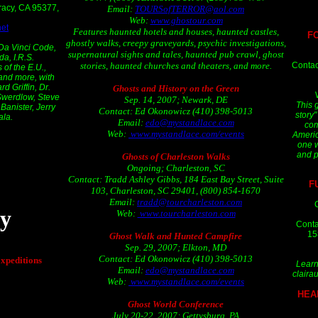
Tracy, CA 95377,
Email:
TOURSofTERROR@aol.com
Web:
www.ghostour.com
et
Features haunted hotels and houses, haunted castles,
F
ghostly walks, creepy graveyards, psychic investigations,
 Da Vinci Code,
supernatural sights and tales, haunted pub crawl, ghost
a, I.R.S.
Contac
stories, haunted churches and theaters, and more.
 of the E.U.,
 and more, with
d Griffin, Dr.
Ghosts and History on the Green
Swerdlow, Steve
Sep. 14, 2007; Newark, DE
This 
anister, Jerry
Contact: Ed Okonowicz (410) 398-5013
story"
ala.
Email:
edo@mystandlace.com
com
Web:
www.mystandlace.com/events
Americ
one w
and p
Ghosts of Charleston Walks
Ongoing; Charleston, SC
Contact: Tradd Ashley Gibbs, 184 East Bay Street, Suite
F
103, Charleston, SC 29401, (800) 854-1670
Email:
tradd@tourcharleston.com
y
Web:
www.tourcharleston.com
Conta
15
Ghost Walk and Hunted Campfire
Sep. 29, 2007; Elkton, MD
Contact: Ed Okonowicz (410) 398-5013
xpeditions
Learn
Email:
edo@mystandlace.com
claira
Web:
www.mystandlace.com/events
HEA
Ghost World Conference
July 20-22, 2007; Gettysburg, PA