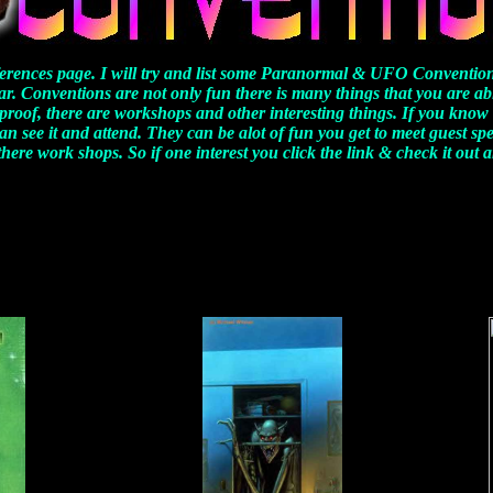
erences page. I will try and list some Paranormal & UFO Convention
ar. Conventions are not only fun there is many things that you are ab
 proof, there are workshops and other interesting things. If you know 
an see it and attend. They can be alot of fun you get to meet guest sp
here work shops. So if one interest you click the link & check it out