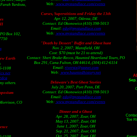
Web:
www.mystandlace.com/events
, Farah Yurdozu,
Curses, Superstitions and Friday the 13th
Apr. 12, 2007; Odessa, DE
es
Contact: Ed Okonowicz (410) 398-5013
HI
Email:
edo@mystandlace.com
Web:
www.mystandlace.com/events
 PO Box 102,
-7750
"Death by Dessert" Buffet and Ghost hunt
Nov. 2, 2007; Mansfield, OH
s
Cost: $70 (must be 21 to attend)
Contact: Sheri Brake-Recco, Haunted Heartland Tours, PO
New Earth
Box 291, Cana Fulton, OH 44614, (304) 412-6114
A
Email:
riverstx@sssnet.com
06-1108
Web:
www.hauntedhistory.net
cx.net
A
edca
Sep.
Delaware's Best Ghost Stories
ny others.
July 20, 2007; Port Penn, DE
C
Contact: Ed Okonowicz (410) 398-5013
mposium
Email:
edo@mystandlace.com
Web:
www.mystandlace.com/events
Morrison, CO
Dinner and a Ghost
Contac
Apr. 28, 2007; Zoar, OH
Toe Ri
May 13, 2007; Zoar, OH
June 1, 2007; Zoar, OH
rence
Sep. 21, 2007; Zoar, OH
Oct. 25, 2007; Zoar, OH
06-1108
Experi