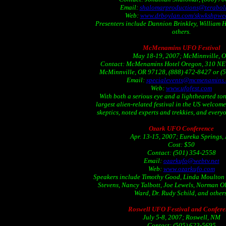
Email:
shalomarproductions@teraboli
Web:
www.drboylan.com/skwkshpwe
Presenters include Dannion Brinkley, William 
others.
McMenamins UFO Festival
May 18-19, 2007; McMinnville, 
Contact: McMenamins Hotel Oregon, 310 NE 
McMinnville, OR 97128, (888) 472-8427 or (
Email:
specialevents@mcmenamins
Web:
www.ufofest.com
With both a serious eye and a lighthearted ton
largest alien-related festival in the US welcom
skeptics, noted experts and trekkies, and every
Ozark UFO Conference
Apr. 13-15, 2007; Eureka Springs,
Cost: $50
Contact: (501) 354-2558
Email:
ozarkufo@webtv.net
Web:
www.ozarkufo.com
Speakers include Timothy Good, Linda Moulton
Stevens, Nancy Talbott, Joe Lewels, Norman Ol
Ward, Dr. Rudy Schild, and others
Roswell UFO Festival and Confere
July 5-8, 2007; Roswell, NM
Contact: (505) 623-5695