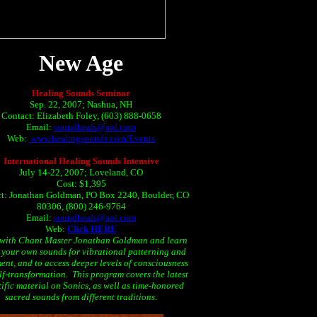
New Age
Healing Sounds Seminar
Sep. 22, 2007; Nashua, NH
Contact: Elizabeth Foley, (603) 888-0658
Email:
soundheals@aol.com
Web:
www.healingsounds.com/Events
International Healing Sounds Intensive
July 14-22, 2007; Loveland, CO
Cost: $1,395
t: Jonathan Goldman, PO Box 2240, Boulder, CO
80306, (800) 246-9764
Email:
soundheals@aol.com
Web:
Click HERE
 with Chant Master Jonathan Goldman and learn
e your own sounds for vibrational patterning and
ent, and to access deeper levels of consciousness
lf-transformation. This program covers the latest
tific material on Sonics, as well as time-honored
sacred sounds from different traditions.