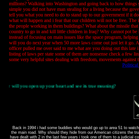
millions? Walking into Washington and going back to how thing
simple you did not have man stealing for a living because the gov
tell you what you need to do to stand up to our government if it do
what will happen and i fear that our children will not be free. Th
the people working in them buildings? What about the missile that
country to go in and kill little children in Iraq? Why cannot pot be
instead of focusing on main issues like the space program, helping 
will you do next year when 50 more laws come out just let it go.
officer pulled me over said to me what are you doing out this late 
listing of laws per state some of them are nonsense check a few li
some very helpful sites dealing with freedom, movements against t
Politica
you open up your heart and see its true meaning?
Back in 1994 i had some buddies who would go up to area 51 to watch 
the main road. Why should they hide from our American citizens the tru
have dealt with 2 in the last few years i took one of them to a judicial 