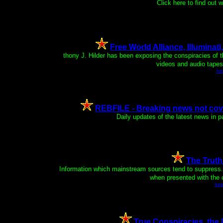
Click here to find out
Free World Alliance, Illuminati
An
thony J. Hilder has been exposing the conspiracies of 
videos and audio tapes 
ht
REBFILE - Breaking news not cove
Daily updates of the latest news in 
The Trut
Information which mainstream sources tend to suppress. 
when presented with the c
htt
True Conspiracies, the 