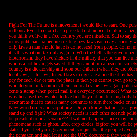
Fight For The Future is a movement i would like to start. One p
millions. Even freedom has a price but did innocent children, men,
you think we live in a free country you are mistaken. Sad to say t
many politicians rather are creating new laws each day a society wi
only laws a man should have is do not steal from people, do not m
it is this what our tax dollars go to. Who the hell is the government
bioterrorism, they have shelters in the military that you can live u
who is a politician gets saved. If they cannot run a peaceful soci
country is a dictatorship and soon our children when they are old
local laws, state laws, federal laws in my state alone the dmv ha
pay for each day or turn the plates in then you cannot even go to 
who do you think controls them and makes the laws again politicia
cents a stamp when postal mail is a everyday occurrence? What ab
why because they wanted to live free they did not hurt anybody but
other areas that its causes many countries to turn there backs on
New world order and stop it now. Do you know that our great gove
stand up and fight? What society needs is each other not rich po
be president or be a senator??? It will not happen. There may come 
phenomena such as ghost, ufos, crop circles, bigfoot you will be 
states if you feel your government is unjust that the people have 
the pentagon and said let us see the UFO documents they would sho