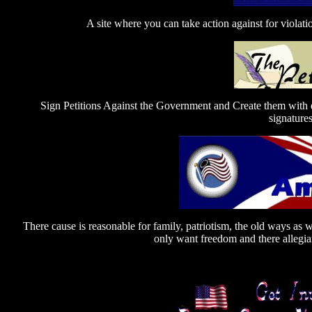
A site where you can take action against for violat
Sign Petitions Against the Government and Create them with 
signatures
There cause is reasonable for family, patriotism, the old ways as 
only want freedom and there allegian