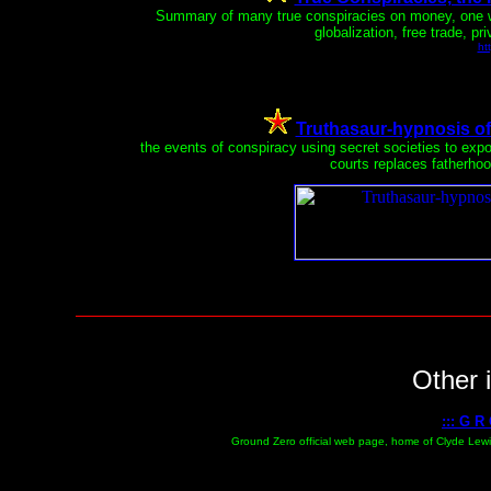
Summary of many true conspiracies on money, one wo
globalization, free trade, pr
ht
Truthasaur-hypnosis of s
the events of conspiracy using secret societies to exp
courts replaces fatherhoo
Other i
::: G R
Ground Zero official web page, home of Clyde Lewis,