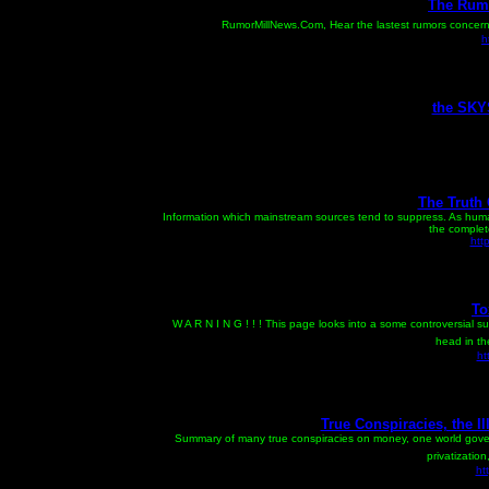
The Rumo
RumorMillNews.Com, Hear the lastest rumors concernin
h
the SKY
The Truth
Information which mainstream sources tend to suppress. As huma
the complete
htt
To
W A R N I N G ! ! ! This page looks into a some controversial su
head in th
ht
True Conspiracies, the I
Summary of many true conspiracies on money, one world govern
privatization
ht