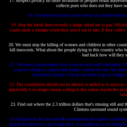
17. Respect privacy no more invasions of peoples email addresses
collects porn who does not they have no
18. No more local laws in my town you cannot burn leave
19. Stop the harsh fines recently a judge asked me to pay 100 dolla
courts made a mistake when they sent it out to late. If they coll
20. We must stop the killing of women and children in other countr
kill innocents. What about the people dying in this country who h
bad back how will they s
21. We need a government who is not as strict with education. Edu
to go to college so i guess that means i cannot be one. We need
everybody's throat. You do not need to go to college
22. The constitution should not be altered or added to in anyway 
apparently it no longer means a thing to this nation maybe the peop
who
23. Find out where the 2.3 trillion dollars that's missing still
Clintons surround sound syste
24. Bring back the 2nd and 4th amendments the right to self defen
should be allowed to get rough back. If a politician is not doing hi