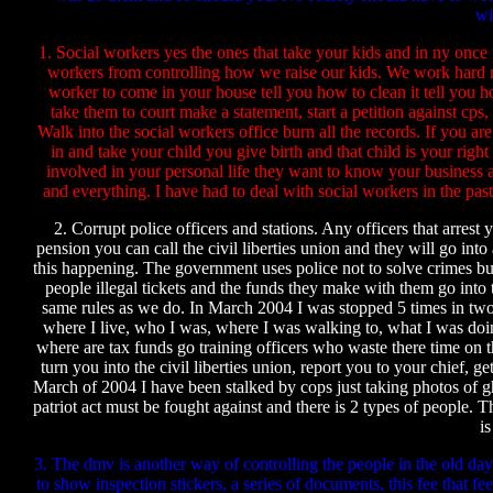
wi
1. Social workers yes the ones that take your kids and in ny once
workers from controlling how we raise our kids. We work hard ra
worker to come in your house tell you how to clean it tell you h
take them to court make a statement, start a petition against cp
Walk into the social workers office burn all the records. If you a
in and take your child you give birth and that child is your righ
involved in your personal life they want to know your business a
and everything. I have had to deal with social workers in the past
2. Corrupt police officers and stations. Any officers that arrest 
pension you can call the civil liberties union and they will go into
this happening. The government uses police not to solve crimes but
people illegal tickets and the funds they make with them go into
same rules as we do. In March 2004 I was stopped 5 times in tw
where I live, who I was, where I was walking to, what I was doin
where are tax funds go training officers who waste there time on t
turn you into the civil liberties union, report you to your chief, 
March of 2004 I have been stalked by cops just taking photos of gho
patriot act must be fought against and there is 2 types of people.
is
3. The dmv is another way of controlling the people in the old day
to show inspection stickers, a series of documents, this fee that 