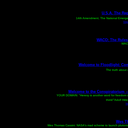
U.S.A. The Repu
The Non-Existent
14th Amendment, The National Emergency
htt
WACO: The Rules 
WACO
Welcome to Floodlight: Con
The truth about 
Welcome to the Conspiratorium --
GET
YOUR DOMAIN: "Heresy is another word for freedom of
think!"Adolf Hitl
h
Wes T
Wes Thomas Cassini: NASA's mad scheme to launch plutoniu