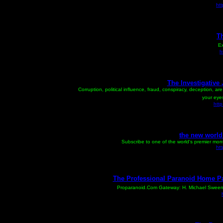
ht
Th
Ex
h
The Investigative
Corruption, political influence, fraud, conspiracy, deception, a
your eyes
http
the new world 
Subscribe to one of the world's premier monthl
htt
The Professional Paranoid Home P
Proparanoid.Com Gateway: H. Michael Sweeney,