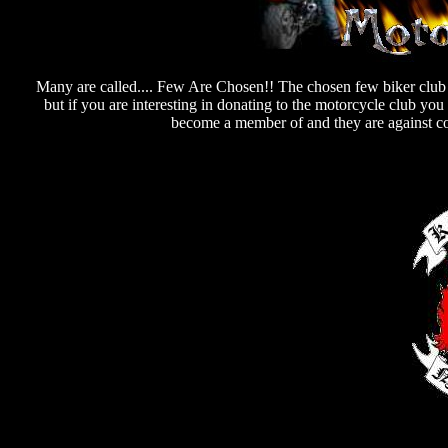
Many are called.... Few Are Chosen!! The chosen few biker club s
but if you are interesting in donating to the motorcycle club yo
become a member of and they are against co