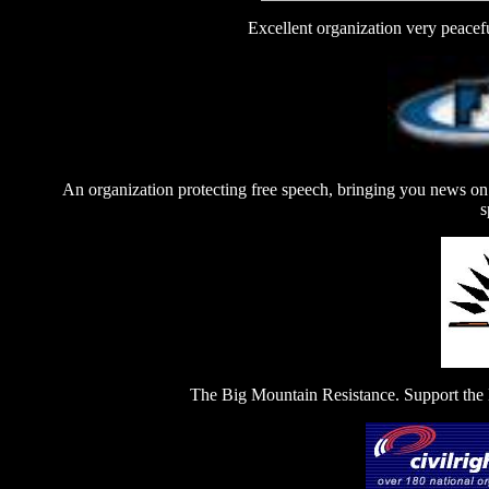
Excellent organization very peaceful
An organization protecting free speech, bringing you news on 
s
The Big Mountain Resistance. Support the 