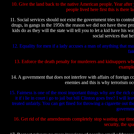
10. Give the land back to the native American people. Year after
people lived here first this is there
11. Social services should not exist the government tries to contro
drugs, in gangs in the 1950s the reason we did not have these pro
kids do as they will the state will tell you to let a kid have his 
social services that he
12. Equality for men if a lady accuses a man of anything that ma
fai
13. Enforce the death penalty for murderers and kidnappers who
example
14. A government that does not interfere with affairs of foreign 
enemies and this is why terrorism occ
15. Fairness is one of the most important things why are the rich 
it if i lie in court i go to jail but bill Clinton goes free? I wil
treated unfairly. You can get fined for throwing a cigarette out 
governme
16. Get rid of the amendments completely stop wasting our time 
security, the sp