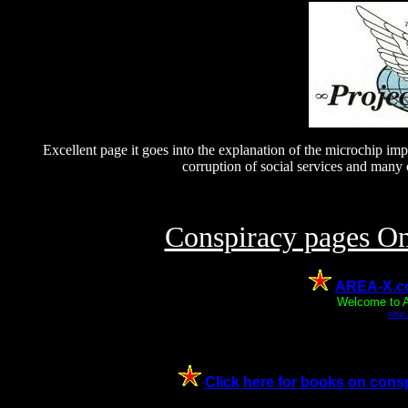
Excellent page it goes into the explanation of the microchip impla
corruption of social services and many o
Conspiracy pages O
AREA-X.co.
Welcome to A
http
Click here for books on conspi
--SELECTION Ê Click here to read "The Easter Story" 