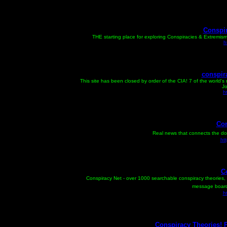
Conspir
THE starting place for exploring Conspiracies & Extremis
h
conspir
This site has been closed by order of the CIA! 7 of the world'
Jo
h
Con
Real news that connects the do
ht
C
Conspiracy Net - over 1000 searchable conspiracy theories, 
message board,
h
Conspiracy Theories! 