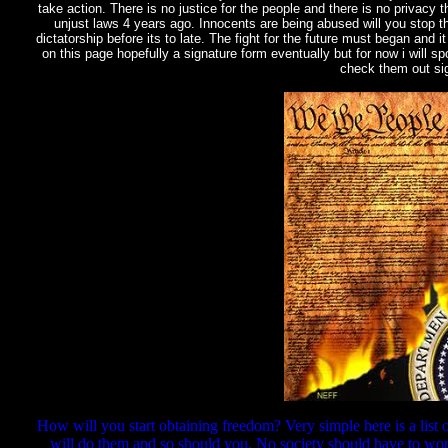
take action. There is no justice for the people and there is no privacy 
unjust laws 4 years ago. Innocents are being abused will you stop the
dictatorship before its to late. The fight for the future must began and i
on this page hopefully a signature form eventually but for now i will 
check them out sig
How will you start obtaining freedom? Very simple here is a list o
will do them and so should you. No society should have to wor