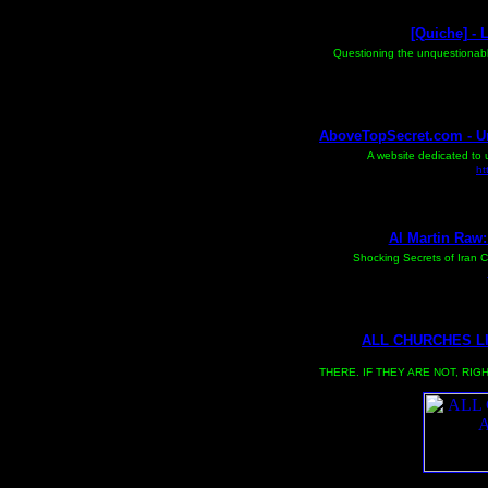
[Quiche] - 
Questioning the unquestionable
AboveTopSecret.com - U
A website dedicated to 
ht
Al Martin Raw:
Shocking Secrets of Iran Co
ALL CHURCHES LI
CLICK ON FOR MAIN SITE THE MAIN SITE WILL TAKE A WH
THERE. IF THEY ARE NOT, RIG