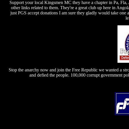
Support your local Kingsmen MC they have a chapter in Pa, Fla,
other links related to them. They're a great club up here in Ango
just PGS accept donations I am sure they gladly would take one as
l
Stop the anarchy now and join the Free Republic we wanted a str
and defied the people. 100,000 corrupt government poli