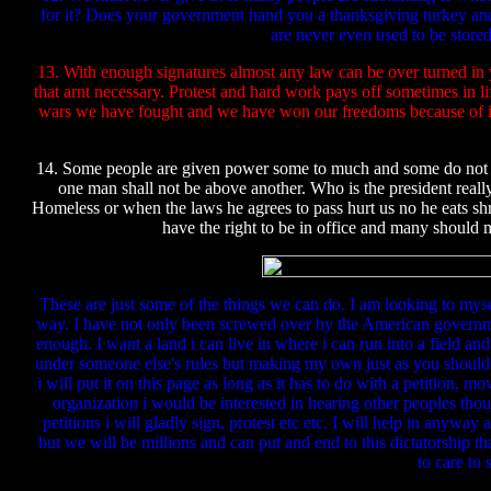
for it? Does your government hand you a thanksgiving turkey and s
are never even used to be stor
13. With enough signatures almost any law can be over turned in 
that arnt necessary. Protest and hard work pays off sometimes in l
wars we have fought and we have won our freedoms because of it. 
14. Some people are given power some to much and some do not kn
one man shall not be above another. Who is the president real
Homeless or when the laws he agrees to pass hurt us no he eats s
have the right to be in office and many should m
These are just some of the things we can do. I am looking to myse
way. I have not only been screwed over by the American governm
enough. I want a land i can live in where i can run into a field and
under someone else's rules but making my own just as you shoul
i will put it on this page as long as it has to do with a petitio
organization i would be interested in hearing other peoples th
petitions i will gladly sign, protest etc etc. I will help in anyw
but we will be millions and can put and end to this dictatorship t
to care to