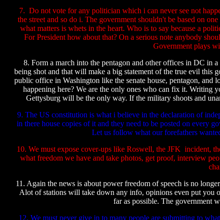
7. Do not vote for any politician which i can never see not happ
the street and so do i. The government shouldn't be based on one c
what matters is whets in the heart. Who is to say because a poli
For President how about that? On a serious note anybody shou
Government plays with
8. Form a march into the pentagon and other offices in DC in a n
being shot and that will make a big statement of the true evil this
public office in Washington like the senate house, pentagon, and lo
happening here? We are the only ones who can fix it. Writing yo
Gettysburg will be the only way. If the military shoots and una
9. The US constitution is what i believe in the declaration of in
in there house copies of it and they need to be posted on every g
Let us follow what our forefathers wante
10. We must expose cover-ups like Roswell, the JFK incident, the
what freedom we have and take photos, get proof, interview 
cha
11. Again the news is about power freedom of speech is no longer 
Alot of stations will take down any info, opinions even put you o
far as possible. The government wil
12. We must never give in to many people are submitting to what w