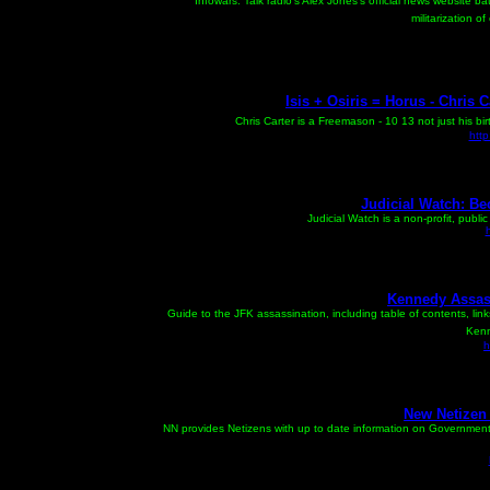
Infowars: Talk radio's Alex Jones's official news website 
militarization 
Isis + Osiris = Horus - Chris C
Chris Carter is a Freemason - 10 13 not just his bi
htt
Judicial Watch: Be
Judicial Watch is a non-profit, publi
Kennedy Assas
Guide to the JFK assassination, including table of contents, lin
Kenn
h
New Netizen 
NN provides Netizens with up to date information on Governmen