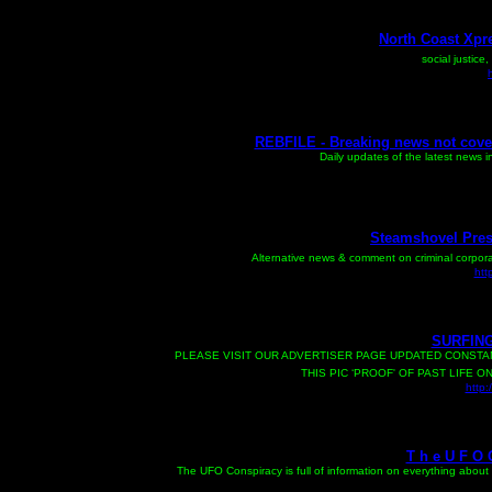
North Coast Xpre
social justice
REBFILE - Breaking news not cove
Daily updates of the latest news i
Steamshovel Press
Alternative news & comment on criminal corpora
htt
SURFING
PLEASE VISIT OUR ADVERTISER PAGE UPDATED CONSTAN
THIS PIC ‘PROOF' OF PAST LIFE 
http:
T h e U F O C
T
he UFO Conspiracy is full of information on everything abo