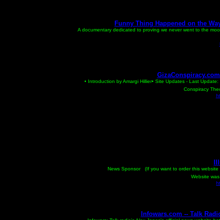
Funny Thing Happened on the Way 
A documentary dedicated to proving we never went to the moon
GizaConspiracy.com -
• Introduction by Amargi Hillier• Site Updates - Last Upda
Conspiracy Theor
h
Il
An Illuminati
News Sponsor (If you want to order this website 
Website was 
h
Infowars.com -- Talk Radi