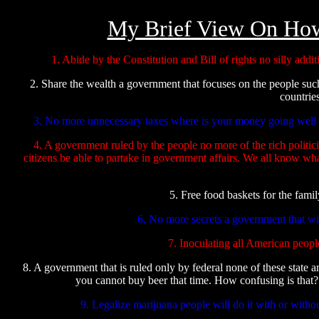
My Brief View On Ho
1. Abide by the Constitution and Bill of rights no silly ad
2. Share the wealth a government that focuses on the people suc
countrie
3. No more unnecessary taxes where is your money going well it
4. A government ruled by the people no more of the rich politic
citizens be able to partake in government affairs. We all know wh
5. Free food baskets for the fami
6. No more secrets a government that wil
7. Inoculating all American people
8. A government that is ruled only by federal none of these state a
you cannot buy beer that time. How confusing is that?
9. Legalize marijuana people will do it with or withou