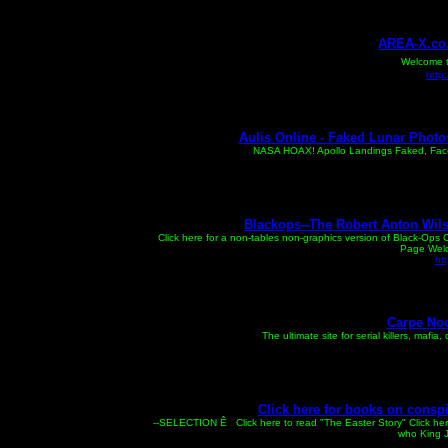
AREA-X.co.
Welcome to
http
Aulis Online - Faked Lunar Photo
NASA HOAX! Apollo Landings Faked, Face o
Blackops--The Robert Anton Wils
Click here for a non-tables non-graphics version of Black-Ops C
Page Welco
ht
Carpe Noc
The ultimate site for serial killers, mafia
Click here for books on conspir
--SELECTION Ê Click here to read "The Easter Story" Click h
who King J