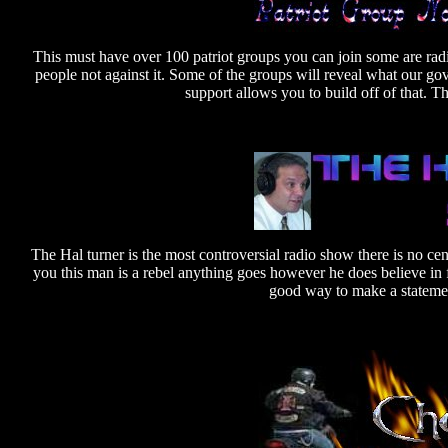
This must have over 100 patriot groups you can join some are radi
people not against it. Some of the groups will reveal what our g
support allows you to build off of that. 
The Hal turner is the most controversial radio show there is no cen
you this man is a rebel anything goes however he does believe in 
good way to make a statement