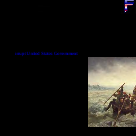
t United States Government