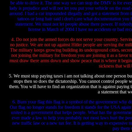
be able to drive it. The one way we can stop the DMV is for everybod
lady is prejudice and will not let you put your vehicle on the ro
around. I had a car impounded illegally and got a statement from 
tattoos or long hair said i don't care what documentation you 
statement. We must not let people abuse there power. If nobo
license in March of 2004 I have no accidents or bad reco
4. Do not join the armed forces do not serve your country. Servin
no justice. We are not up against Hitler people are serving the mil
The military keeps growing building its underground cities, secr
not joining the military for freedom you are joining it as a fa
must draw there arms down and show peace that is where it begins.
sickness that will
5. We must stop paying taxes i am not talking about one person b
stops then so does the dictatorship. You cannot control people w
them. You will have to find an organization that is against paying 
a statement that we
6. Burn your flag this flag is a symbol of the government why do
Our flag no longer stands for freedom it stands for the USA again i
united is a government that helps people. What has the governmen
ever made a law to help you probably not most laws hurt the pe
new traffic law or a new tax fee. It is getting way to expensive to 
pay them w