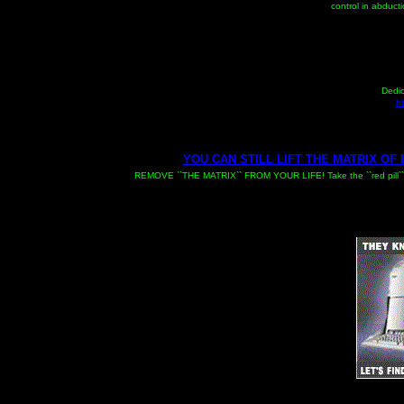
control in abducti
Dedic
ht
YOU CAN STILL LIFT THE MATRIX OF
REMOVE ``THE MATRIX`` FROM YOUR LIFE! Take the ``red pill`` and 