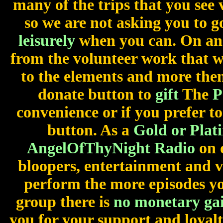
many of the trips that you see 
so we are not asking you to 
leisurely
when you can. On an
from the volunteer work that 
to the elements and more then
donate button to
gift
The
P
convenience or if you prefer to
button. As a
Gold or Plat
AngelOfThyNight Radio
on 
bloopers, entertainment and 
perform the more episodes you
group there is
no monetary ga
you for your support and loyal