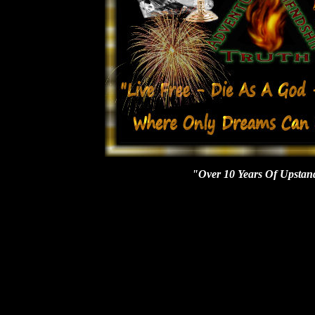
"Over 10 Years Of Upstan
Mib, conspiracy, time travel, spectres, Armageddon, prophets, prophecy, paranormal, ghosts, aliens, haunted houses, Cryptozoology, dimensions, apocalypse, Atlantis, curses, monsters, wild man, yeti, cemetery, stigmata, vampyre, vampires, angels, bizarre, metaphysics, Atlanta, Louisiana, Myrtle Beach, planet x, mothman, jersey devil, apparitions, werewolf, werewolves, devils, vortexes, Bermuda triangle, lycanthropes, mystery, ancient, spirits, cydonia, mythology, Charlotte, Atlanta ,Mobile, possession, possess, mailing list, parapsychology, poltergeist, evp, investigation, crop circles, Roswell, abduction, project blue book, living dinosaurs, religious miracles, NY, sightings, north Carolina, south, brown mountain, cleansing, shadowmen, beast, ogopogo, death, portals, spontaneous human combustion, zombies, Ouija boards, nostradamus, Edgar Cayce, art bell, George Nooray, Magick, Paganism, Wicca, Tennessee, Halloween, bigfoot, Sasquatch, ufo, grays, ufos, vortexes, alien, hybrids, Hauntings, demons, demonology, occult, Magick, mystics, lochness, chupacabras, equipment, Thermal, EMF, Cassadaga, energy, asteroid ,civil war, spooky, scary, adventure, ectoplasm, orbs, graveyards, demons, spirits, cults, buffalo, new York, ghost society, logo wear, equipment, books, videos, music, certification, Castles, Forts, fortean, phenomena, nonprofit ,business, investigations, SHC, EMF, ghost hunting, organization, conventions, hollow earth, paranormal & ghost Society, detector, posters, mailboxes, donate, Buffalo, X-files, Ectoplasm, Magick, spells, Wicca, paganism, holy, cross, Armageddon, NWO, Patriot, 911, September 11th, tours, Cryptid, ghost lights, dinosaurs, Florida, Fl, Daytona Beach, Jacksonville, St. Augustine's, Debary, Miami, Tampa bay, Sarasota, Pensacola, NASA, Cape Canaveral, Space Coast, space shuttle, gulf breeze, key west, Sanford, port orange, Ormond beach, New Smyrna, Orlando, Disney world, Tallahassee, Stetson university, panama city, Alabama, Georgia, Savannah, New Orleans, Cocoa Beach, Ocala, plantations, Fort Lauderdale, Melbourne, Naples, Lake Wales, grim reaper, everglades, Seminoles, big cats, Fort Myers's. Petersburg, Lakeland, Gainesville, West Palm Beach, bike week, spring break, Deland, Deltona, Orange City, weird, strange, bizarre, mysterious, rituals, skunk ape, adventure, ships, Bermuda triangle, ghost pirates, ball lightening, Elves, Fairies, Faeries, Dwarves, Mystical, Mystify, Port Orange, Edgewater, Clear Water, FSU, Abandoned, Buildings, Stories, New Age, Occult, Paganism, Tours, Ghost walks, Cydonian, Pyramids, Ancient, Dead, Soul, Spiritual, Metaphysical, Aura, Tarot, Naples, Key West, Ever Glades, Kissimmee, Sanford, Orange City, Volusia County, WNY, Asylum, Entity, Entities, Comet, Space, Ponce Inlet, Dimensions, Mist, Fog, Horror, Radio, Television, Spontaneous Human Combustion, Telepathy, Telekinesis, Magic, pubs, castles, churches, bars, tracks, exorcism, October, Books, Posters, Lake Helen, Fort Lauderdale, Psychic, Gargoyles, Crystal Skulls, Champ, Mutation, Miracles, Virgin Mary, Prehistoric, Historical, Being, Men In Black, Visitors, Mailing List, Mounds, Astronauts, Beam, Reptilian, Dolce, Specters, Bell Witch, Warlock, Shadowman, Palm Beach, Tallahassee, Holly Hill, Miami, Winter Park, Global Warming, Contrails, Chemtrails, Flagler, Homestead, Emerald Coast, Fort Myers, Fort Walton Beach, Naples, Punta Gorda, Birmingham, Decatur, Dothan, Montgomery, Tuscaloosa, Columbus, Charleston, Myrtle Beach, Sumter, Athens, Raleigh Durham, Alexandria, Lafayette, Lake Charles, Monroe, Shreveport, Bossier City, Greenville, Onslow, Piedmont Triad, Hampton Roads, Huntington - Ashland Area, Huntsville Area, Idaho Falls - Pocatello Area, Indianapolis, Iowa City, Jackson, MI, Jackson, MS, Jackson, TN, Jacksonville, Jefferson County, Johnstown - Altoona, Johnstown, Jonesboro, Joplin, Joplin - Pittsburg, Juneau, Kansas City, Knoxville, La Crosse, Lafayette Area, Lafayette, IN, Lafayette, LA, Lake Charles, Lansing - East Lansing, Lansing Metro, Laredo, Las Cruces, Las Vegas, Lawton, Lehigh Valley, Lewiston - Auburn, Lexingto