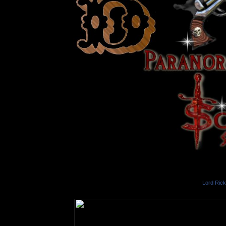
Lord Ric