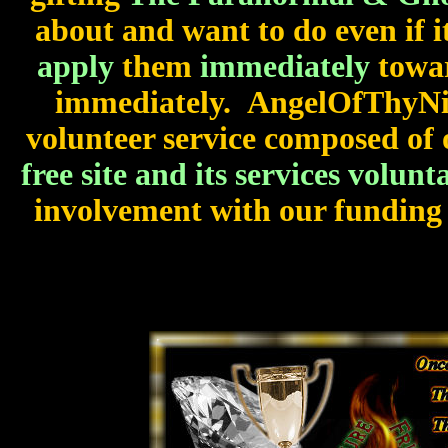
about and want to do even if i
apply
them
immediately
towar
immediately. AngelOfThyNig
volunteer service composed of 
free site and its services volunta
involvement with our funding 