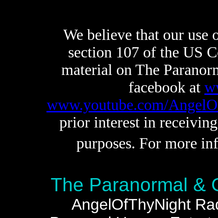
We believe that our use of
section 107 of the US C
material on The Paranor
facebook at
w
www.youtube.com/AngelO
prior interest in receivin
purposes. For more inf
The Paranormal & 
AngelOfThyNight Radi