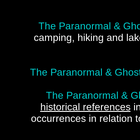
The Paranormal & Gho
camping, hiking and lak
The Paranormal & Ghost
The Paranormal & Gh
historical references
in
occurrences in relation t