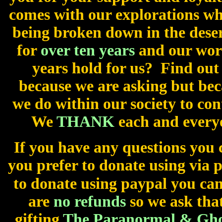
comes with our explorations wh
being broken down in the dese
for
over ten years
and our wor
years hold for us? Find out
because we are asking but be
we do within our society to con
We
THANK
each and every
If you have any questions you 
you prefer to donate using via 
to donate using paypal you can
are
no refunds
so we ask that
gifting
The Paranormal & Ghos