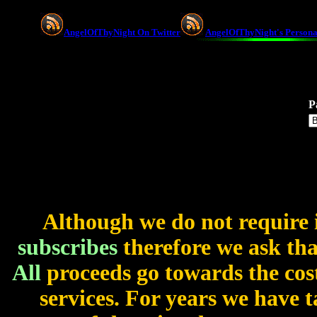
AngelOfThyNight On Twitter
AngelOfThyNight's Persona
P
Although we do not require 
subscribes
therefore we ask that
All
proceeds go towards the cost
services. For years we have