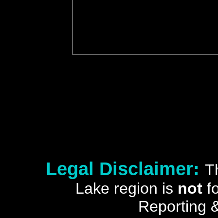
Legal Disclaimer:
T
Lake region is
not
fo
Reporting &