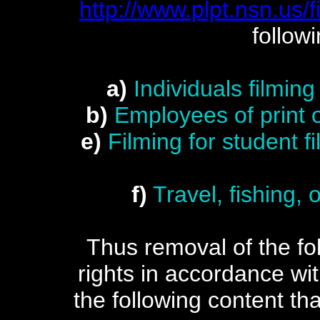
http://www.plpt.nsn.us/f
follow
a)
Individuals filmin
b)
Employees of print 
e)
Filming for student 
f)
Travel, fishing,
Thus removal of the foll
rights in accordance w
the following content tha