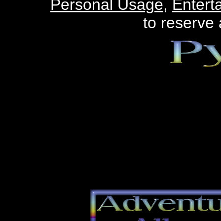
Personal Usage
,
Entert
to reserve 