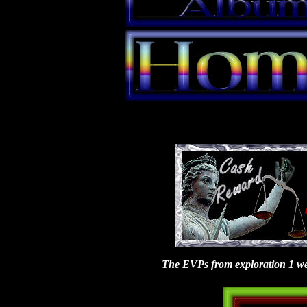
The EVPs from exploration 1 were