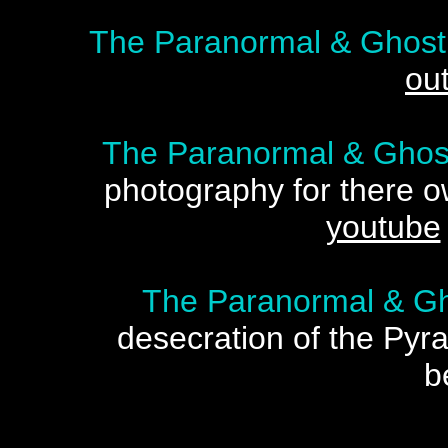
The Paranormal & Ghost
ou
The Paranormal & Ghost
photography for there 
youtube
The Paranormal & Gh
desecration of the Pyr
b