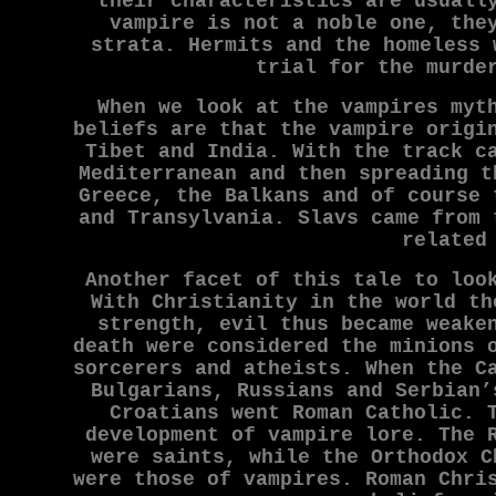
their characteristics are usuall
vampire is not a noble one, the
strata. Hermits and the homeless 
trial for the murde
When we look at the vampires myt
beliefs are that the vampire origi
Tibet and India. With the track c
Mediterranean and then spreading t
Greece, the Balkans and of course 
and Transylvania. Slavs came from 
related
Another facet of this tale to loo
With Christianity in the world th
strength, evil thus became weake
death were considered the minions 
sorcerers and atheists. When the C
Bulgarians, Russians and Serbian’
Croatians went Roman Catholic. 
development of vampire lore. The 
were saints, while the Orthodox C
were those of vampires. Roman Chri