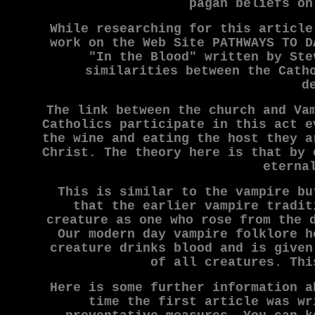
pagan beliefs on
While researching for this article
work on the Web Site PATHWAYS TO D
"In the Blood" written by Ste
similarities between the Cath
d
The link between the church and Va
Catholics participate in this act e
the wine and eating the host they a
Christ. The theory here is that by 
eterna
This is similar to the vampire bu
that the earlier vampire tradit
creature as one who rose from the 
Our modern day vampire folklore h
creature drinks blood and is given
of all creatures. Thi
Here is some further information a
time the first article was wr