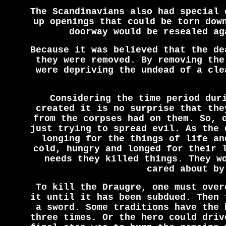
The Scandinavians also had special 
up openings that could be torn dow
doorway would be resealed ag
Because it was believed that the de
they were removed. By removing the
were depriving the undead of a cle
Considering the time period dur
created it is no surprise that the
from the corpses had on them. So, 
just trying to spread evil. As the 
longing for the things of life an
cold, hungry and longed for their 
needs they killed things. They w
cared about by
To kill the Draugre, one must over
it until it has been subdued. Then 
a sword. Some traditions have the 
three times. Or the hero could driv