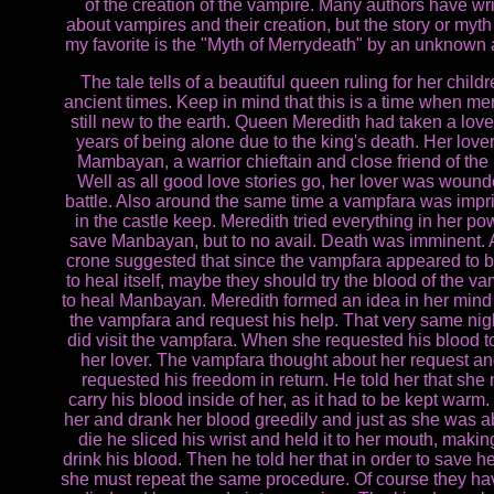
of the creation of the vampire. Many authors have wri
about vampires and their creation, but the story or myth 
my favorite is the "Myth of Merrydeath" by an unknown 
The tale tells of a beautiful queen ruling for her childr
ancient times. Keep in mind that this is a time when m
still new to the earth. Queen Meredith had taken a lover
years of being alone due to the king's death. Her love
Mambayan, a warrior chieftain and close friend of the 
Well as all good love stories go, her lover was wound
battle. Also around the same time a vampfara was imp
in the castle keep. Meredith tried everything in her po
save Manbayan, but to no avail. Death was imminent. 
crone suggested that since the vampfara appeared to b
to heal itself, maybe they should try the blood of the v
to heal Manbayan. Meredith formed an idea in her mind t
the vampfara and request his help. That very same nig
did visit the vampfara. When she requested his blood t
her lover. The vampfara thought about her request a
requested his freedom in return. He told her that she
carry his blood inside of her, as it had to be kept warm.
her and drank her blood greedily and just as she was a
die he sliced his wrist and held it to her mouth, makin
drink his blood. Then he told her that in order to save he
she must repeat the same procedure. Of course they h