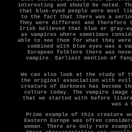
interesting and should be noted. Th
that blue-eyed people were most li
to the fact that there was a serio
They were different and therefore 
Irish believed that blue or gray-e
as vampires where sometimes consid
able to see them for what they were
combined with blue eyes was a va
European folklore there was neve
vampire. Earliest mention of fan
We can also look at the study of t
the original association with evil
creature of darkness has become th
culture today. The vampire image 
that we started with before liter
was a 
Prime example of this creature w
Eastern Europe was often consider
woman. There are only rare exampl