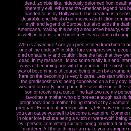
dead, zombie like, hideously deformed from death 
inherently evil. Whereas the American legend has 
handed to us by Hollywood. The creature is a sensu
desirable one. Most of our movies and fiction combin
myth and legend of Europe, but also adds the dash
Americana, making this being a seductive beauty, with
as well as brains, and sometimes even a dash of comp
Who is a vampire? Are you predestined from birth to 
one of the undead? In older lore vampires were peop
died unnaturally and couldn't face the fact that they wer
dead. In my research I found some really fun and inter
ways of becoming one with the undead. The most c
way of becoming is of course being bitten by a vampir
here on the becoming is very bizarre. Lets start with s
the predisposition's; being conceived on a holy day, 
weaned too early, being born the seventh son of the s
son or receiving a curse. The last two are my perso
favorites a mother who did not eat enough salt dur
pregnancy and a mother being stared at by a vampire 
pregnant. Enough of predisposition's, lets move onto wa
you can cause yourself to become a vampire. Common 
in older lore include being a witch or were-wolf, being c
evil person, committing suicide, being murdered or bei
murderer. All these things can make you a vampire 