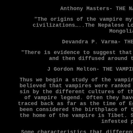
Anthony Masters- THE N
"The origins of the vampire my
civilizations…..The Nepalese L
Mongoli
Devandra P. Varma- TH
"There is evidence to suggest that
and then diffused around 
J Gordon Melton- THE VAMPI
Thus we begin a study of the vampi
believed that vampires were ranked
sin by the different cultures of t
of vampire legend. Often they hav
traced back as far as the time of E
been considered the birthplace of 
the home of the vampire is Tibet. 
infested 
Some characteristics that differen