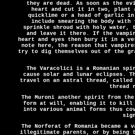
they are dead. As soon as the ev
heart and cut it in two, plant 
quicklime or a head of garlic in
include smearing the body with 
sprinkle shroud with holy water, 
and leave it there. If the vampi
heart and eyes then bury it in a ve
note here, the reason that vampire
try to dig themselves out of the gr
The Varacolici is a Romanian spi
cause solar and lunar eclipses. T
travel on an astral thread, called
thread 
The Muroni another spirit from the
form at will, enabling it to kill
into various animal forms thus co
sig
The Norferat of Romania became a v
illegitimate parents, or by being 