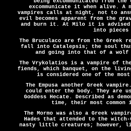
being excommunicated from the 
excommunicate it when alive. A 
vampires calls at night, not to ans
evil becomes apparent from the gra
and burn it. At Milo it is advised
into pieces
The Bruculaco are from the Greek r
fall into Catalepsis; the soul thu
and going into that of a wolf
The Vrykolatios is a vampire of th
fiends, which banquet, on the livin
is considered one of the most
The Empusa another Greek vampire
could enter the body. They are u
Goddess Hecate. Described as demo
time, their most common 
The Mormo was also a Greek vampir
Hades that attended to the witch-
nasty little creatures; however, l