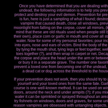
Once you have determined that you are dealing with
undead, the following information is to help you prev
protect and destroy your evil demon. Prevention for pre
is fun, here is just a sampling of what I found; destr
vampire that caused death, close all windows, prev
moonlight from falling on the corpse, cover all mirrors, (
mind that these are old rituals used when people still 
their own), place corn or garlic in mouth and cover all s
water. Now for some of my personal favorites; pour in
into eyes, nose and ears of victim. Bind the body of the
by tying the mouth shut, tying legs or feet together, we
toes together (?), and then wrap in carpet or net. Deca
the corpse and place the head under the arm or betwee
or bury it in a separate grave. The number one favorit
prevent a loved one from becoming one of the undead, 
a dead cat or dog across the threshold to the hous
If your prevention does not work, then you should try to 
yourself and your loved ones from the same fate. Garl
course is one well-known method. It can be used on w
doors, around the neck and under armpits (?); if you mix 
water it can be sprinkled or sprayed throughout an area
try fishnets on windows, doors and graves, for some 
reason vampires are obsessed with untangling objects