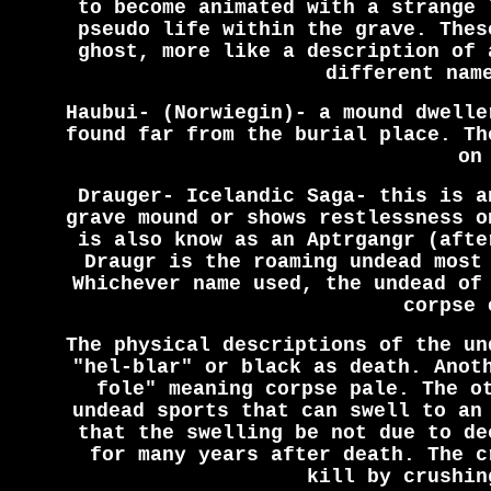
to become animated with a strange 
pseudo life within the grave. Thes
ghost, more like a description of 
different nam
Haubui- (Norwiegin)- a mound dwelle
found far from the burial place. Th
on
Drauger- Icelandic Saga- this is a
grave mound or shows restlessness o
is also know as an Aptrgangr (afte
Draugr is the roaming undead most
Whichever name used, the undead of
corpse 
The physical descriptions of the un
"hel-blar" or black as death. Anot
fole" meaning corpse pale. The o
undead sports that can swell to an
that the swelling be not due to de
for many years after death. The c
kill by crushin