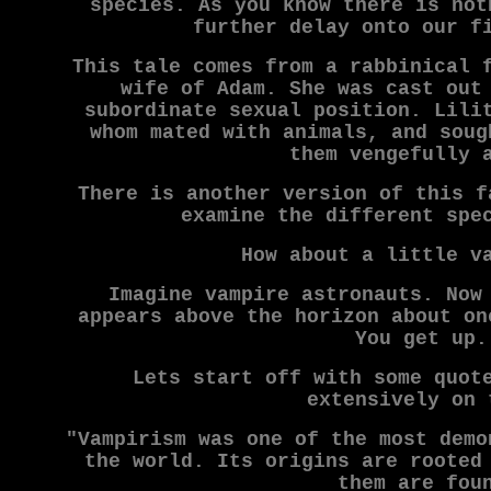
species. As you know there is not
further delay onto our f
This tale comes from a rabbinical 
wife of Adam. She was cast out
subordinate sexual position. Lili
whom mated with animals, and soug
them vengefully 
There is another version of this f
examine the different spe
How about a little v
Imagine vampire astronauts. Now
appears above the horizon about on
You get up.
Lets start off with some quot
extensively on 
"Vampirism was one of the most demo
the world. Its origins are rooted
them are fou