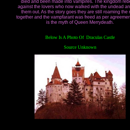
died and been made into vampires. The kingdom reb
against the lovers who now walked with the undead an
them out. As the story goes they are still roaming the 
together and the vampfarant was freed as per agreemen
is the myth of Queen Merrydeath.
Below Is A Photo Of Draculas Castle
Source Unknown