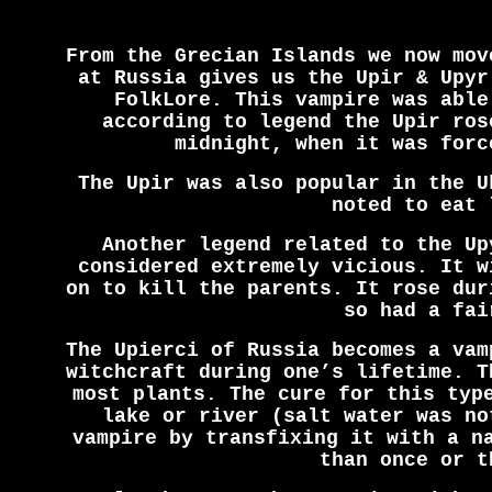
From the Grecian Islands we now mov
at Russia gives us the Upir & Upyr
FolkLore. This vampire was able
according to legend the Upir ros
midnight, when it was forc
The Upir was also popular in the U
noted to eat 
Another legend related to the Up
considered extremely vicious. It w
on to kill the parents. It rose dur
so had a fai
The Upierci of Russia becomes a vam
witchcraft during one’s lifetime. T
most plants. The cure for this typ
lake or river (salt water was no
vampire by transfixing it with a n
than once or t