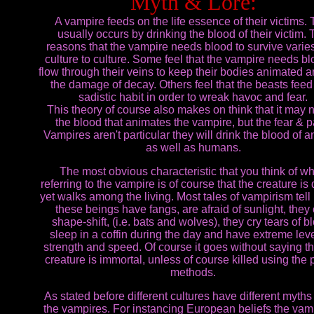
Myth & Lore:
A vampire feeds on the life essence of their victims. 
usually occurs by drinking the blood of their victim.
reasons that the vampire needs blood to survive varie
culture to culture. Some feel that the vampire needs bl
flow through their veins to keep their bodies animated an
the damage of decay. Others feel that the beasts feed
sadistic habit in order to wreak havoc and fear.
This theory of course also makes on think that it may 
the blood that animates the vampire, but the fear & p
Vampires aren't particular they will drink the blood of 
as well as humans.
The most obvious characteristic that you think of w
referring to the vampire is of course that the creature is
yet walks among the living. Most tales of vampirism tell 
these beings have fangs, are afraid of sunlight, they
shape-shift, (i.e. bats and wolves), they cry tears of b
sleep in a coffin during the day and have extreme leve
strength and speed. Of course it goes without saying th
creature is immortal, unless of course killed using the 
methods.
As stated before different cultures have different myths
the vampires. For instancing European beliefs the vamp