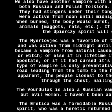
We also have another vampire with a
both Russian and Polish folklore.
They had stingers under their ton
were active from noon until midni
When burned, the body would burst,
animals (maggots, rats, etc.). If
the Upierczy spirit will 
The Myertovjec was a favorite of 
and was active from midnight until
became a vampire from natural cause
or witch; or else if in lifetime i
apostate, or if it had cursed it’s
type of vampire is only preventati
road leading from the tomb to the 
apparent, the people closest to th
through the chest, nailin
The Vourdulak is also a Russian va
but evil woman. I haven’t been ab
The Eretica was a formidable Russ
spirit, who was a heretic returned