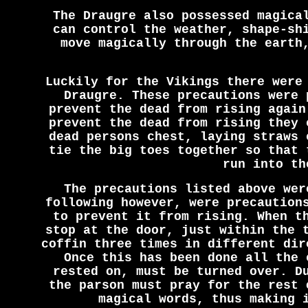
The Draugre also possessed magica
can control the weather, shape-sh
move magically through the earth
Luckily for the Vikings there were
Draugre. These precautions were 
prevent the dead from rising again
prevent the dead from rising they 
dead persons chest, laying straws 
tie the big toes together so that 
run into th
The precautions listed above wer
following however, were precaution
to prevent it from rising. When t
stop at the door, just within the 
coffin three times in different dir
Once this has been done all the 
rested on, must be turned over. D
the parson must pray for the rest 
magical words, thus making 