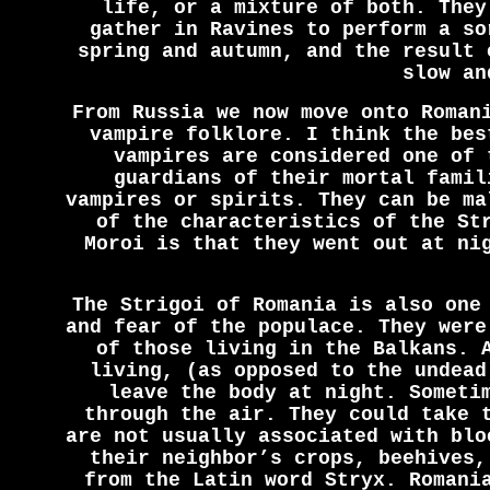
life, or a mixture of both. They
gather in Ravines to perform a so
spring and autumn, and the result 
slow an
From Russia we now move onto Roman
vampire folklore. I think the bes
vampires are considered one of 
guardians of their mortal famil
vampires or spirits. They can be ma
of the characteristics of the St
Moroi is that they went out at ni
The Strigoi of Romania is also one
and fear of the populace. They were
of those living in the Balkans. 
living, (as opposed to the undead
leave the body at night. Someti
through the air. They could take 
are not usually associated with blo
their neighbor’s crops, beehives,
from the Latin word Stryx. Romani