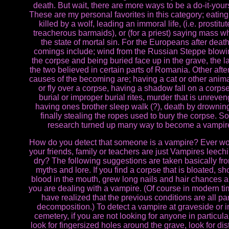
death. But wait, there are more ways to be a do-it-yours
These are my personal favorites in this category; eatin
killed by a wolf, leading an immoral life, (i.e. prostitu
treacherous barmaids), or (for a priest) saying mass wh
the state of mortal sin. For the Europeans after deat
comings include; wind from the Russian Steppe blowi
the corpse and being buried face up in the grave, the la
the two believed in certain parts of Romania. Other afte
causes of the becoming are; having a cat or other anim
or fly over a corpse, having a shadow fall on a corps
burial or improper burial rites, murder that is unreve
having ones brother sleep walk (?), death by drownin
finally stealing the ropes used to bury the corpse. S
research turned up many way to become a vampir
How do you detect that someone is a vampire? Ever wo
your friends, family or teachers are just Vampires leech
dry? The following suggestions are taken basically fr
myths and lore. If you find a corpse that is bloated, s
blood in the mouth, grew long nails and hair chances a
you are dealing with a vampire. (Of course in modern t
have realized that the previous conditions are all par
decomposition.) To detect a vampire at graveside or i
cemetery, if you are not looking for anyone in particular,
look for fingersized holes around the grave, look for di