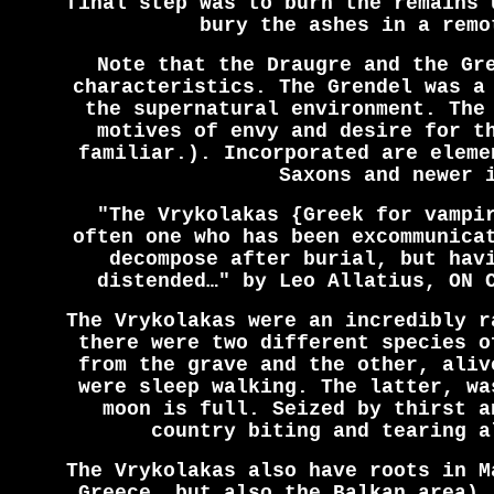
final step was to burn the remains 
bury the ashes in a remo
Note that the Draugre and the Gr
characteristics. The Grendel was a
the supernatural environment. The
motives of envy and desire for t
familiar.). Incorporated are eleme
Saxons and newer 
"The Vrykolakas {Greek for vampi
often one who has been excommunica
decompose after burial, but hav
distended…" by Leo Allatius, ON 
The Vrykolakas were an incredibly r
there were two different species o
from the grave and the other, aliv
were sleep walking. The latter, wa
moon is full. Seized by thirst a
country biting and tearing a
The Vrykolakas also have roots in M
Greece, but also the Balkan area).