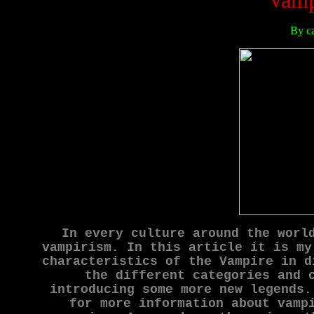
Vamp
By c
In every culture around the worl
vampirism. In this article it is my
characteristics of the Vampire in d
the different categories and 
introducing some more new legends.
for more information about vamp