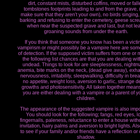
dirt, constant mists, disturbed coffins, moved or fal
tombstones footprints leading to and from the grave, (
make sure that they aren't your own), no birds singing
barking and refusing to enter the cemetery, geese scr
when near the suspected grave and last, but not lea
groaning sounds from under the earth.
If you think that someone you know has been a victi
vampirism or might possibly be a vampire here are so
of detection. If the supposed victim suffers from one or 
the following list chances are that you are dealing wit
undead. Things to look for are sleeplessness, nightm
anemia, bite marks on the neck, (dead give away), exha
nervousness, irritability, sleepwalking, difficulty in brea
no appetite, weight loss, aversion to garlic, strange d
growths and photosensitivity. All taken together means
you are either dealing with a vampire or a parent of 
children.
The appearance of the suggested vampire is also impo
You should look for the following; fangs, red eyes, l
fingernails, paleness, reluctance to enter a house with
invitation, hairy palms and aversion to bright lights. Al
to see if your family and/or friends have a reflection or 
shadow.