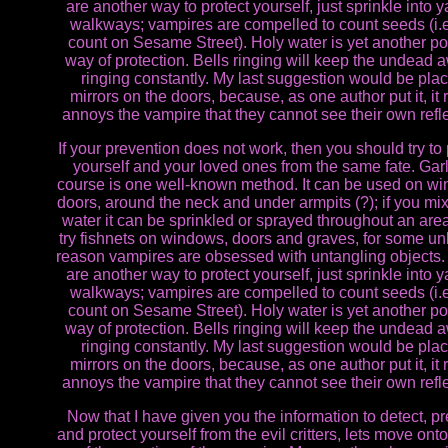
are another way to protect yourself, just sprinkle into y
walkways; vampires are compelled to count seeds (i.e
count on Sesame Street). Holy water is yet another po
way of protection. Bells ringing will keep the undead a
ringing constantly. My last suggestion would be pla
mirrors on the doors, because, as one author put it, it 
annoys the vampire that they cannot see their own refle
If your prevention does not work, then you should try to 
yourself and your loved ones from the same fate. Garl
course is one well-known method. It can be used on w
doors, around the neck and under armpits (?); if you mix 
water it can be sprinkled or sprayed throughout an area
try fishnets on windows, doors and graves, for some 
reason vampires are obsessed with untangling objects
are another way to protect yourself, just sprinkle into y
walkways; vampires are compelled to count seeds (i.e
count on Sesame Street). Holy water is yet another po
way of protection. Bells ringing will keep the undead a
ringing constantly. My last suggestion would be pla
mirrors on the doors, because, as one author put it, it 
annoys the vampire that they cannot see their own refle
Now that I have given you the information to detect, p
and protect yourself from the evil critters, lets move ont