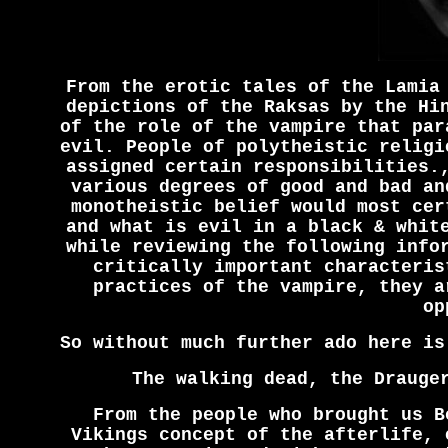
From the erotic tales of the Lamia
depictions of the Raksas by the Hi
of the role of the vampire that par
evil. People of polytheistic religi
assigned certain responsibilities.
various degrees of good and bad an
monotheistic belief would most cer
and what is evil in a black & whit
while reviewing the following info
critically important characteris
practices of the vampire, they a
op
So without much further ado here is
The walking dead, the Drauge
From the people who brought us B
Vikings concept of the afterlife, 