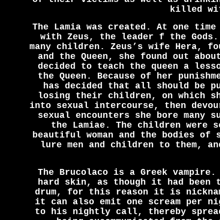
killed wi
The Lamia was created. At one time
with Zeus, the leader f the Gods.
many children. Zeus’s wife Hera, fo
and the Queen, she found out abou
decided to teach the queen a less
the Queen. Because of her punishm
has decided that all should be p
losing their children, on which s
into sexual intercourse, then devou
sexual encounters she bore many s
the Lamiae. The children were s
beautiful woman and the bodies of 
lure men and children to them, an
The Brucolaco is a Greek vampire.
hard skin, as though it had been 
drum, for this reason it is nickna
it can also emit one scream per ni
to his nightly call, thereby sprea