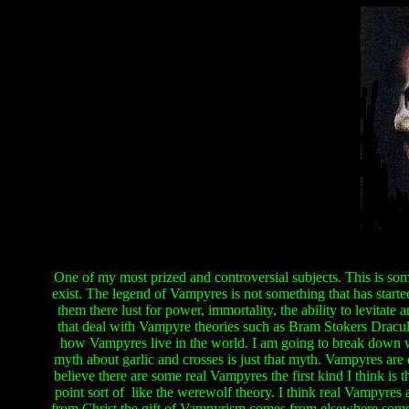
One of my most prized and controversial subjects. This is some
exist. The legend of Vampyres is not something that has starte
them there lust for power, immortality, the ability to levitate
that deal with Vampyre theories such as Bram Stokers Dracu
how Vampyres live in the world. I am going to break down wh
myth about garlic and crosses is just that myth. Vampyres are 
believe there are some real Vampyres the first kind I think is t
point sort of like the werewolf theory. I think real Vampyres ar
from Christ the gift of Vampyrism comes from elsewhere some s