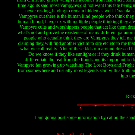
time ago its said most Vampyres did not want this fate being
never resting, having to remain hidden as well. Dracula is
Vampyres out there is the human kind people who think they a
human blood, have sex with multiple people thinking they are
Vampyre cults and worshippers people that act like them dress
what's not and prove the existence of many different paranorm
people who actually think they are Vampyres they tell me 
claiming they will find another victim to sire etc etc to me t
what we call reality. Alot of these kids run around dressed l
Do we know if they like sunlight or if they drink human 
differentiate the real from the frauds and its important to
Vampyre fan growing up watching The Lost Boys and Fright Ni
from somewhere and usually most legends start with a truth 
into t
Ric
I am gonna post some information by cat on the shadow