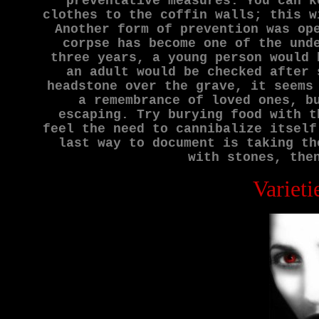
preventative measures. You can k
clothes to the coffin walls; this w
Another form of prevention was op
corpse has become one of the und
three years, a young person would 
an adult would be checked after 
headstone over the grave, it seems
a remembrance of loved ones, b
escaping. Try burying food with t
feel the need to cannibalize itself
last way to document is taking th
with stones, the
Varieti