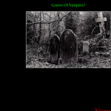
Graves Of Vampires?