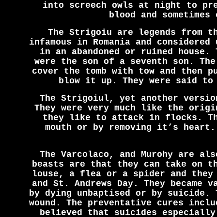
into screech owls at night to pr
blood and sometimes 
The Strigoiu are legends from t
infamous in Romania and considered 
in an abandoned or ruined house. 
were the son of a seventh son. The
cover the tomb with tow and then p
blow it up. They were said to
The Strigoiul, yet another versio
They were very much like the origi
they like to attack in flocks. T
mouth or by removing it’s heart.
The Varcolaco, and Murohy are als
beasts are that they can take on t
louse, a flea or a spider and they
and St. Andrews Day. They became v
by dying unbaptised or by suicide. 
wound. The preventative cures inclu
believed that suicides especially