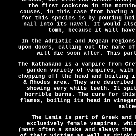
the first cockcrow in the mornin
causes, in this case from having a
for this species is by pouring boi
nail into its navel. It would als
tomb, because it will have
In the Adriatic and Aegean regions
upon doors, calling out the name of
will die soon after. This par
The Kathakano is a vampire from Cre
garden variety of vampires, with
chopping off the head and boiling i
& Rhodes area. They are described
showing very white teeth. It spi
horrible burns. The cure for this
flames, boiling its head in vinega
salte
The Lamia is part of Greek and 
exclusively female vampires, whi
(most often a snake and always the 
of their victims as well as drinki