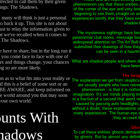
rrected to call them by their given
phenomenon say that these entities 
eings: The Shadows.
of the corner of the eye and very bri
beginning to see them straight on an
 many will think is just a personal
experiences testify that they have ev
 back it up. This site is not about
shadow b
st to relay the information given to
The mysterious sightings have bec
t we've recalled when it comes to
paranormal chat rooms, message boar
h The Shadows.
widespread attention on The Art Bell t
submitted their drawings of how the
have to share, but in the long run it
can be seen in a haunt
you come face to face with one of
What are shadow people and where do
ses and things change, your chances
have been 
ng so are more likely.
The Imag
 as to what fits into your reality or
The explanation we get from skeptic
f this is a belief of some sort or an
are usually people who have neve
ust BE AWARE, and keep informed on
phenomenon - is that it is noth
imagination. It's our minds playing tr
the world around you that may soon
in a fraction of a second that aren't re
 your own world.
caused by passing auto headlights,
without a doubt, these explanations p
unts With
many experiences. The human eye an
they account f
Gho
hadows
To call these entities ghosts demands
by ghosts. But by almost any defin