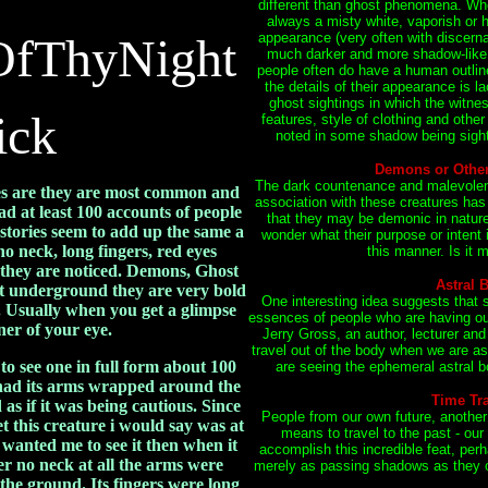
different than ghost phenomena. Whe
always a misty white, vaporish or
OfThyNight
appearance (very often with discerna
much darker and more shadow-like.
people often do have a human outlin
the details of their appearance is l
ghost sightings in which the witnes
ick
features, style of clothing and other
noted in some shadow being sighti
Demons or Other 
The dark countenance and malevolent 
es are they are most common and
association with these creatures has
ad at least 100 accounts of people
that they may be demonic in nature
tories seem to add up the same a
wonder what their purpose or intent 
 no neck, long fingers, red eyes
this manner. Is it m
they are noticed. Demons, Ghost
Astral 
ist underground they are very bold
One interesting idea suggests that
 Usually when you get a glimpse
essences of people who are having ou
rner of your eye.
Jerry Gross, an author, lecturer and 
travel out of the body when we are as
to see one in full form about 100
are seeing the ephemeral astral bo
y had its arms wrapped around the
Time Tra
as if it was being cautious. Since
People from our own future, another
t this creature i would say was at
means to travel to the past - our
It wanted me to see it then when it
accomplish this incredible feat, perh
r no neck at all the arms were
merely as passing shadows as they o
he ground. Its fingers were long