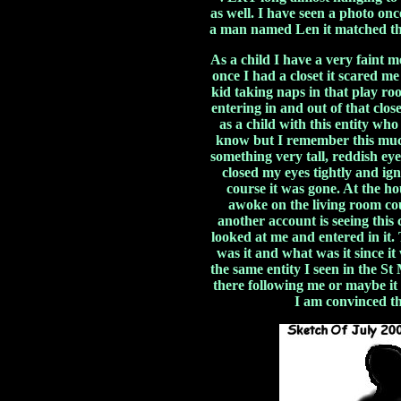
as well. I have seen a photo o
a man named Len it matched the
As a child I have a very faint m
once I had a closet it scared m
kid taking naps in that play ro
entering in and out of that clos
as a child with this entity wh
know but I remember this muc
something very tall, reddish eye
closed my eyes tightly and ig
course it was gone. At the ho
awoke on the living room co
another account is seeing this c
looked at me and entered in it
was it and what was it since it
the same entity I seen in the S
there following me or maybe it
I am convinced the