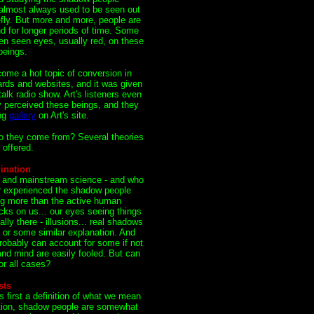
almost always used to be seen out
efly. But more and more, people are
d for longer periods of time. Some
en seen eyes, usually red, on these
eings.
ome a hot topic of conversion in
ds and websites, and it was given
alk radio show. Art's listeners even
y perceived these beings, and they
ing
gallery
on Art's site.
 they come from? Several theories
offered.
ination
s and mainstream science - and who
r experienced the shadow people
ing more than the active human
icks on us... our eyes seeing things
ally there - illusions... real shadows
 or some similar explanation. And
robably can account for some if not
d mind are easily fooled. But can
or all cases?
sts
 first a definition of what we mean
ition, shadow people are somewhat