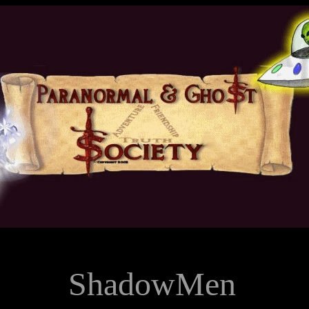
ShadowMen