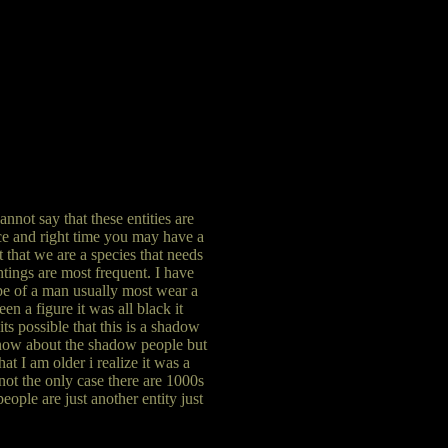
not say that these entities are
ace and right time you may have a
t that we are a species that needs
htings are most frequent. I have
hape of a man usually most wear a
en a figure it was all black it
ts possible that this is a shadow
 know about the shadow people but
at I am older i realize it was a
not the only case there are 1000s
ople are just another entity just