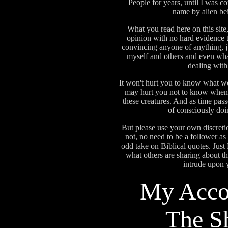
People for years, until I was co
name by alien b
What you read here on this site,
opinion with no hard evidence to
convincing anyone of anything, ju
myself and others and even wha
dealing wit
It won't hurt you to know what we 
may hurt you not to know when 
these creatures. And as time pas
of consciously doi
But please use your own discretion
not, no need to be a follower as i
odd take on Biblical quotes. J
what others are sharing about 
intrude upon
My Acco
The S