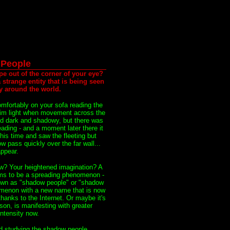
People
pe out of the corner of your eye?
strange entity that is being seen
ty around the world.
omfortably on your sofa reading the
dim light when movement across the
ed dark and shadowy, but there was
eading - and a moment later there it
his time and saw the fleeting but
 pass quickly over the far wall...
ppear.
? Your heightened imagination? A
ms to be a spreading phenomenon -
nown as "shadow people" or "shadow
omenon with a new name that is now
hanks to the Internet. Or maybe it's
on, is manifesting with greater
ntensity now.
d studying the shadow people