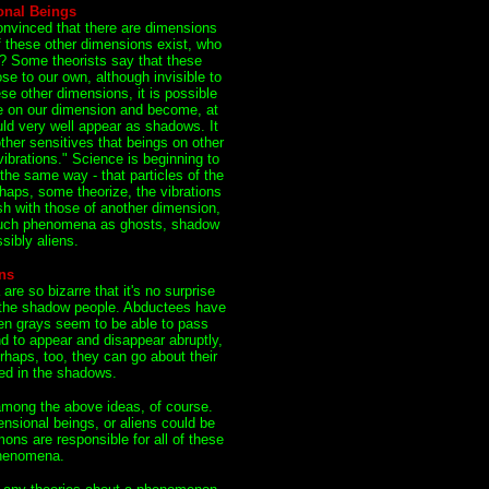
onal Beings
onvinced that there are dimensions
if these other dimensions exist, who
m? Some theorists say that these
se to our own, although invisible to
ese other dimensions, it is possible
de on our dimension and become, at
could very well appear as shadows. It
her sensitives that beings on other
vibrations." Science is beginning to
 the same way - that particles of the
rhaps, some theorize, the vibrations
sh with those of another dimension,
 such phenomena as ghosts, shadow
sibly aliens.
ns
e so bizarre that it's no surprise
s the shadow people. Abductees have
ien grays seem to be able to pass
d to appear and disappear abruptly,
rhaps, too, they can go about their
ed in the shadows.
among the above ideas, of course.
nsional beings, or aliens could be
ons are responsible for all of these
phenomena.