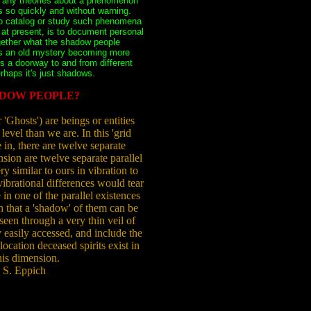
e any theories about a phenomenon
s so quickly and without warning.
 to catalog or study such phenomena
 at present, is to document personal
gether what the shadow people
s an old mystery becoming more
ts a doorway to and from different
erhaps it's just shadows.
DOW PEOPLE?
Ghosts') are beings or entities
 level than we are. In this 'grid
 in, there are twelve separate
ion are twelve separate parallel
y similar to ours in vibration to
vibrational differences would tear
n one of the parallel existences
ch that a 'shadow' of them can be
 seen through a very thin veil of
 easily accessed, and include the
location deceased spirits exist in
his dimension.
 S. Eppich