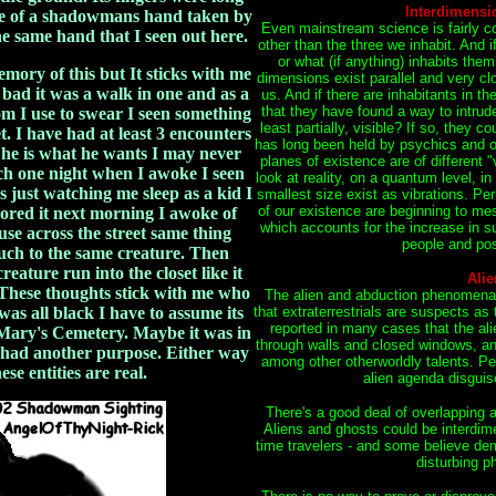
Interdimensi
nce of a shadowmans hand taken by
Even mainstream science is fairly c
 same hand that I seen out here.
other than the three we inhabit. And 
or what (if anything) inhabits the
emory of this but It sticks with me
dimensions exist parallel and very clo
e bad it was a walk in one and as a
us. And if there are inhabitants in th
that they have found a way to intru
om I use to swear I seen something
least partially, visible? If so, they 
et. I have had at least 3 encounters
has long been held by psychics and ot
o he is what he wants I may never
planes of existence are of different "
h one night when I awoke I seen
look at reality, on a quantum level, in
s just watching me sleep as a kid I
smallest size exist as vibrations. Pe
of our existence are beginning to me
nored it next morning I awoke of
which accounts for the increase in
use across the street same thing
people and pos
uch to the same creature. Then
reature run into the closet like it
Alie
. These thoughts stick with me who
The alien and abduction phenomena ar
 was all black I have to assume its
that extraterrestrials are suspects a
reported in many cases that the al
t Mary's Cemetery. Maybe it was in
through walls and closed windows, an
 had another purpose. Either way
among other otherworldly talents. Pe
se entities are real.
alien agenda disguis
There's a good deal of overlapping 
Aliens and ghosts could be interdime
time travelers - and some believe dem
disturbing 