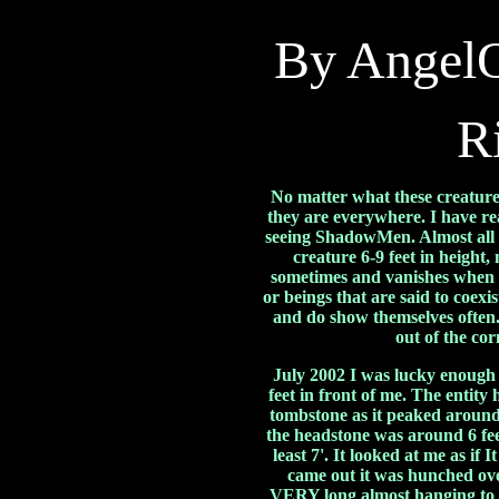
By Angel
R
No matter what these creatur
they are everywhere. I have re
seeing ShadowMen. Almost all s
creature 6-9 feet in height,
sometimes and vanishes when 
or beings that are said to coex
and do show themselves often.
out of the co
July 2002 I was lucky enough 
feet in front of me. The entit
tombstone as it peaked around 
the headstone was around 6 fee
least 7'. It looked at me as if 
came out it was hunched ove
VERY long almost hanging to t