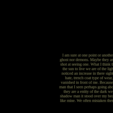
I am sure at one point or anoth
ghost nor demons. Maybe they are 
shot at seeing one. What I think t
the sun to live we are of the lig
noticed an increase in there sigh
hate, trench coat type of wear,
vanished in front of me. Because 
man that I seen perhaps going abo
they are a entity of the dark we
shadow man it stood over my bed w
like mine. We often mistaken them