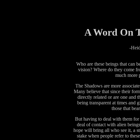
A Word On T
-Heid
Who are these beings that can be
vision? Where do they come f
much more p
The Shadows are more associated
Many believe that since their form 
directly related or are one and t
being transparent at times and g
those that bea
But having to deal with them for
deal of contact with alien beings
hope will bring all who see it, a s
stake when people refer to these