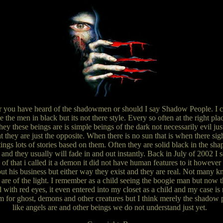
er you have heard of the shadowmen or should I say Shadow People. I can
the men in black but its not there style. Every so often at the right pl
hey these beings are is simple beings of the dark not necessarily evil jus
ht they are just the opposite. When there is no sun that is when there sig
tings lots of stories based on them. Often they are solid black in the s
 and they usually will fade in and out instantly. Back in July of 2002 I se
of that i called it a demon it did not have human features to it however i
ut his business but either way they exist and they are real. Not many
 are of the light. I remember as a child seeing the boogie man but now th
ith red eyes, it even entered into my closet as a child and my case is 
 for ghost, demons and other creatures but I think merely the shadow pe
like angels are and other beings we do not understand just yet.