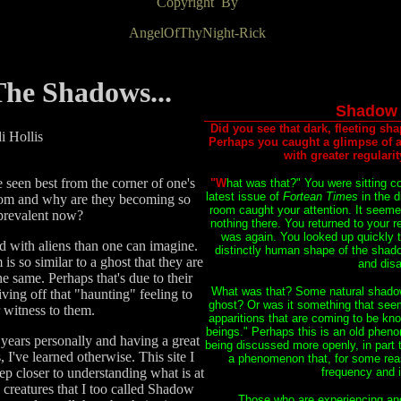
Copyright By
AngelOfThyNight-Rick
he Shadows...
Shadow 
Did you see that dark, fleeting sha
i Hollis
Perhaps you caught a glimpse of a 
with greater regulari
 seen best from the corner of one's
"W
hat was that?" You were sitting c
latest issue of
Fortean Times
in the 
rom and why are they becoming so
room caught your attention. It seem
revalent now?
nothing there. You returned to your r
was again. You looked up quickly t
 with aliens than one can imagine.
distinctly human shape of the shadow
is so similar to a ghost that they are
and disa
he same. Perhaps that's due to their
What was that? Some natural shadow
iving off that "haunting" feeling to
ghost? Or was it something that see
r witness to them.
apparitions that are coming to be k
beings." Perhaps this is an old phen
 years personally and having a great
being discussed more openly, in part t
, I've learned otherwise. This site I
a phenomenon that, for some reas
tep closer to understanding what is at
frequency and i
 creatures that I too called Shadow
Those who are experiencing an