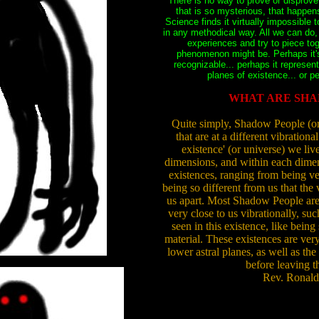
There is no way to prove or disprov
that is so mysterious, that happen
Science finds it virtually impossible
in any methodical way. All we can do,
experiences and try to piece to
phenomenon might be. Perhaps it'
recognizable... perhaps it represen
planes of existence... or p
WHAT ARE SHA
Quite simply, Shadow People (or '
that are at a different vibrational
existence' (or universe) we live
dimensions, and within each dimens
existences, ranging from being ver
being so different from us that the 
us apart. Most Shadow People are i
very close to us vibrationally, su
seen in this existence, like being
material. These existences are very
lower astral planes, as well as the 
before leaving t
Rev. Ronald