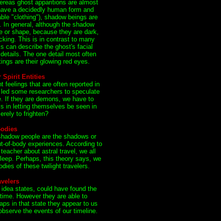
reas ghost apparitions are almost
 have a decidedly human form and
ble "clothing"), shadow beings are
 In general, although the shadow
e or shape, because they are dark,
acking. This is in contrast to many
s can describe the ghost's facial
 details. The one detail most often
ngs are their glowing red eyes.
Spirit Entities
feelings that are often reported in
 led some researchers to speculate
. If they are demons, we have to
is in letting themselves be seen in
erely to frighten?
Bodies
 shadow people are the shadows or
t-of-body experiences. According to
teacher about astral travel, we all
leep. Perhaps, this theory says, we
dies of these twilight travelers.
velers
 idea states, could have found the
 time. However they are able to
aps in that state they appear to us
bserve the events of our timeline.