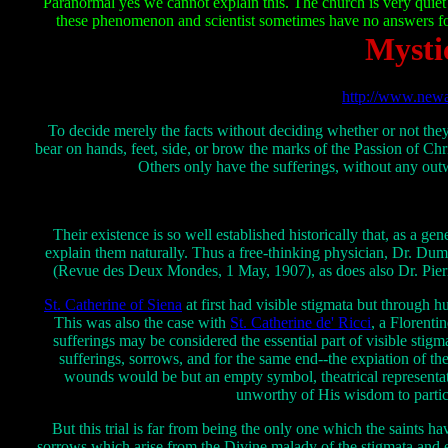
Paranormal yes we cannot explain this. The church is very quiet
these phenomenon and scientist sometimes have no answers for
Mysti
http://www.newa
To decide merely the facts without deciding whether or not they
bear on hands, feet, side, or brow the marks of the Passion of Chr
Others only have the sufferings, without any out
Their existence is so well established historically that, as a g
explain them naturally. Thus a free-thinking physician, Dr. Duma
(Revue des Deux Mondes, 1 May, 1907), as does also Dr. Pierre J
St. Catherine of Siena
at first had visible stigmata but through 
This was also the case with
St. Catherine de' Ricci
, a Florenti
sufferings may be considered the essential part of visible stigmat
sufferings, sorrows, and for the same end--the expiation of th
wounds would be but an empty symbol, theatrical representat
unworthy of His wisdom to partici
But this trial is far from being the only one which the saints hav
sorrows which arise from the Divine malady of the stigmata and end o