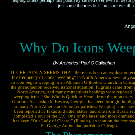
helping others perhaps this positivity carried over even in death
just some theories but I am sure we all h
Ange
Why Do Icons Wee
By Archpriest Paul O’Callaghan
IT CERTAINLY SEEMS THAT there has been an explosion rece
the frequency of icons “weeping” in North
America. Several year
an icon began weeping in an Albanian Orthodox Church in Chica
the phenomenon received national attention. Pilgrims came from a
North America, and many miraculous healings were reported.
weeping icon. “She Who is Quick to Hear,” from the monastery 
Glorious Ascension in Resaca, Georgia, has been brought in pil
to many North American Orthodox parishes. Weeping icons hav
been reported in Texas and other states, and one from Russia re
completed a tour of the U.S. One of the latest and most dramatic
has been “Our Lady of Cicero,” (Illinois), an icon on the iconosta
St. George Antiochian parish in Chicago.