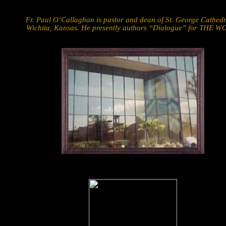
Fr. Paul O‘Callaghan is pastor and dean of St. George Cathedr
Wichita, Kansas. He presently authors “Dialogue” for THE W