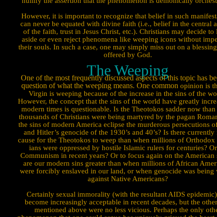
nullify the assertion that the phenome­non is demonically orchest
However, it is important to recognize that belief in such manifesta
can never be equated with divine faith (i.e., belief in the central a
of the faith, trust in Jesus Christ, etc.). Christians may decide to
aside or even reject phenomena like weeping icons without impe
their souls. In such a case, one may simply miss out on a blessing 
offered by God.
The Weeping
One of the most frequently discussed aspects of this topic has be
question of what the weeping means. One common
opin­ion is t
Virgin is weeping because of the increase in the sins of the wo
However, the concept that the sins of the world have greatly incre
modern times is questionable. Is the Theotokos sad­der now tha
thousands of Christians were being martyred by the pagan Roma
the sins of modern America eclipse the murder­ous persecutions of
and Hitler’s genocide of the 1930’s and 40’s? Is there currently
cause for the Theotokos to weep than when millions of Orthodox 
ians were oppressed by hostile Islamic rulers for centuries? O
Communism in recent years? Or to focus again on the American 
are our modern sins greater than when millions of African Amer
were forcibly enslaved in our land, or when genocide was being
against Native Americans?
Certainly sexual immorality (with the resultant AIDS epidemic)
become increasingly acceptable in recent decades, but the other
mentioned above were no less vicious. Perhaps the only oth