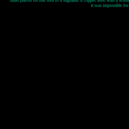
Janet placed on one foot of a stigmatic a copper shoe with a wi
it was impossible for 