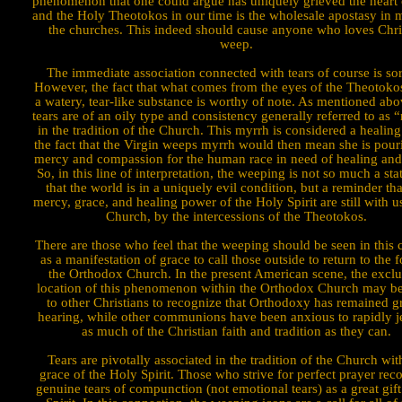
phenomenon that one could argue has uniquely grieved the heart
and the Holy Theotokos in our time is the wholesale apostasy in 
the churches. This indeed should cause anyone who loves Chris
weep.
The immediate association con­nected with tears of course is sor
However, the fact that what comes from the eyes of the Theo­tokos
a watery, tear-like substance is worthy of note. As mentioned abo
tears are of an oily type and consistency generally referred to as 
in the tradition of the Church. This myrrh is considered a healin
the fact that the Virgin weeps myrrh would then mean she is pour
mercy and compassion for the human race in need of healing and
So, in this line of interpretation, the weeping is not so much a st
that the world is in a uniquely evil condition, but a reminder tha
mercy, grace, and healing power of the Holy Spirit are still with us
Church, by the intercessions of the Theotokos.
There are those who feel that the weeping should be seen in this c
as a manifestation of grace to call those outside to return to the f
the Orthodox Church. In the present American scene, the exclu
location of this phenomenon within the Orthodox Church may be 
to other Christians to recognize that Orthodoxy has remained g
hearing, while other commu­nions have been anxious to rapidly je
as much of the Christian faith and tradition as they can.
Tears are piv­otally associated in the tradition of the Church wit
grace of the Holy Spirit. Those who strive for perfect prayer rec
genuine tears of com­punction (not emotional tears) as a great gift