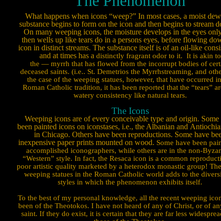
The Phenomenon
What happens when icons “weep?” In most cases, a moist dew
substance begins to form on the icon and then begins to stream d
On many weeping icons, the moisture develops in the eyes only
then wells up like tears do in a persons eyes, before flowing do
icon in distinct streams. The substance itself is of an oil-like cons
and at times has a
distinctly fragrant odor to it.
It is akin to
the — myrrh that has flowed from the incorrupt bodies of cert
deceased saints. (i.e.. St. Demetrios the Myrrhstreaming, and othe
the case of the weeping statues, however, that have oc­curred in
Roman Catholic tradition, it has been reported that the “tears” ar
watery consistency like natural tears.
The Icons
Weeping icons are of every conceivable type and origin. Some
been painted icons on iconstases, i.e., the Albanian and
Antiochia
in Chicago. Others have been reproductions. Some have be
inexpensive paper prints mounted on wood.
Some have been pain
accomplished icon­ographers, while others are in the non-Byza
“Western” style. In fact, the Resaca icon is a common reproduct
poor artistic quality marketed by a heterodox monastic group! The
weeping statues in the Roman Catholic world adds to the diversi
styles in which the phenomenon exhibits itself.
To the best of my personal knowledge, all the recent weeping ico
been of the Theotokos. I have not heard of any of Christ, or of an
saint. If they do exist, it is certain that they are far less wide­spre