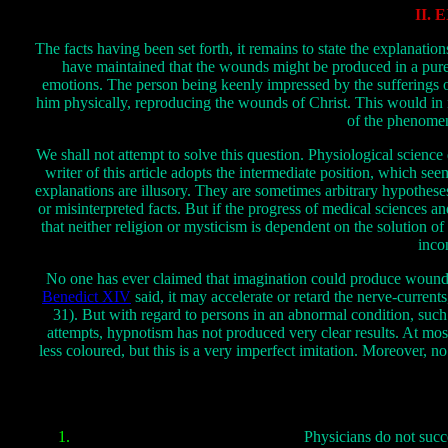
II.
The facts having been set forth, it remains to state the explanati
have maintained that the wounds might be produced in a purel
emotions. The person being keenly impressed by the sufferings of
him physically, reproducing the wounds of Christ. This would in n
of the phenomen
We shall not attempt to solve this question. Physiological science
writer of this article adopts the intermediate position, which se
explanations are illusory. They are sometimes arbitrary hypothes
or misinterpreted facts. But if the progress of medical sciences 
that neither religion or mysticism is dependent on the solution of
inco
No one has ever claimed that imagination could produce wounds in 
Benedict XIV
said, it may accelerate or retard the nerve-currents,
31). But with regard to persons in an abnormal condition, such 
attempts, hypnotism has not produced very clear results. At mos
less coloured, but this is a very imperfect imitation. Moreover, 
Physicians do not succ