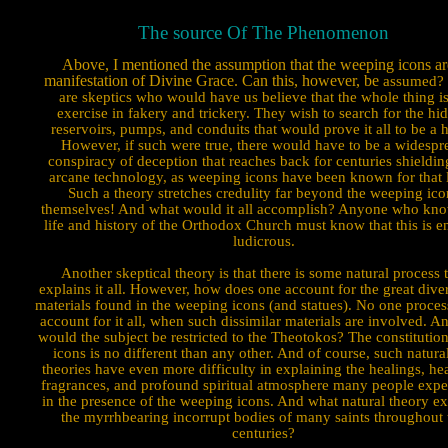
The source Of The Phenomenon
Above, I mentioned the assumption that the weeping icons ar
manifestation of Divine Grace. Can this, however, be
assumed? 
are skeptics who would have us believe that the whole thing i
exercise in fakery and trickery. They wish to search for the hi
reservoirs, pumps, and conduits that would prove it all to be a 
However, if such were true, there would have to be a widespr
conspiracy of deception that reaches back for centuries shieldin
arcane technology, as weeping icons have been known for that 
Such a theory stretches credulity far beyond the weeping ico
themselves! And what would it all accomplish? Anyone who kno
life and history of the Orthodox Church must know that this is en
ludicrous.
Another skeptical theory is that there is some natural process 
explains it all. However, how does one account for the great diver
materials found in the weeping icons (and statues). No one proces
account for it all, when such dissimilar materials are involved. 
would the subject be restricted to the Theotokos? The constitution
icons is no different than any other. And of course, such natural
theories have even more difficulty in explaining the healings, he
fragrances, and profound spiritual atmosphere many people exper
in the presence of the weeping icons. And what natural theory ex
the myrrhbearing incorrupt bodies of many saints throughout 
centuries?