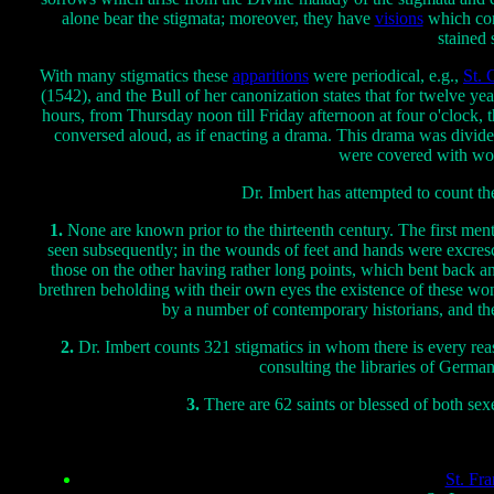
alone bear the stigmata; moreover, they have
visions
which corr
stained 
With many stigmatics these
apparitions
were periodical, e.g.,
St. 
(1542), and the Bull of her canonization states that for twelve ye
hours, from Thursday noon till Friday afternoon at four o'clock, t
conversed aloud, as if enacting a drama. This drama was divided
were covered with wo
Dr. Imbert has attempted to count th
1.
None are known prior to the thirteenth century. The first men
seen subsequently; in the wounds of feet and hands were excresc
those on the other having rather long points, which bent back an
brethren beholding with their own eyes the existence of these wond
by a number of contemporary historians, and the
2.
Dr. Imbert counts 321 stigmatics in whom there is every reas
consulting the libraries of Germany
3.
There are 62 saints or blessed of both s
St. Fra