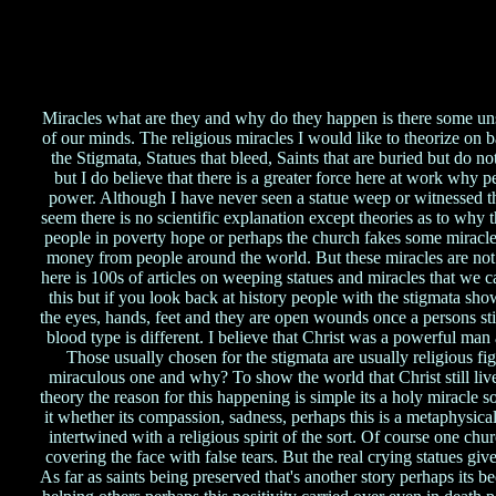
Miracles what are they and why do they happen is there some unse
of our minds. The religious miracles I would like to theorize on 
the Stigmata, Statues that bleed, Saints that are buried but do n
but I do believe that there is a greater force here at work why p
power. Although I have never seen a statue weep or witnessed th
seem there is no scientific explanation except theories as to why
people in poverty hope or perhaps the church fakes some miracle
money from people around the world. But these miracles are not 
here is 100s of articles on weeping statues and miracles that we c
this but if you look back at history people with the stigmata sho
the eyes, hands, feet and they are open wounds once a persons s
blood type is different. I believe that Christ was a powerful man a
Those usually chosen for the stigmata are usually religious fig
miraculous one and why? To show the world that Christ still lives e
theory the reason for this happening is simple its a holy miracle s
it whether its compassion, sadness, perhaps this is a metaphysical
intertwined with a religious spirit of the sort. Of course one chu
covering the face with false tears. But the real crying statues gi
As far as saints being preserved that's another story perhaps its b