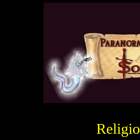
Religi