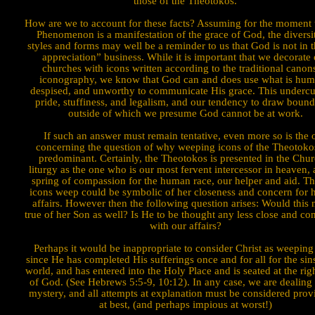
those of the Theotokos.
How are we to account for these facts? Assuming for the moment t
Phenomenon is a manifestation of the grace of God, the diversi
styles and forms may well be a reminder to us that God is not in t
appreciation” business. While it is important that we decorate
churches with icons written accord­ing to the traditional canon
iconography, we know that God can and does use what is hum
despised, and unworthy to commu­nicate His grace. This undercu
pride, stuffiness, and legalism, and our tendency to draw bound
outside of which we presume God cannot be at work.
If such an answer must remain tentative, even more so is the 
concerning the question of why weeping icons of the Theotoko
predominant. Certainly, the Theotokos is presented in the Chur
liturgy as the one who is our most fervent intercessor in heaven, 
spring of compassion for the human race, our helper and aid. Th
icons weep could be symbolic of her closeness and concern for
affairs. However then the following question arises: Would this 
true of her Son as well? Is He to be thought any less close and c
with our affairs?
Perhaps it
would be inappropriate to consider Christ as weeping
since He has completed His suffer­ings once and for all for the sin
world, and has entered into the Holy Place and is seated at the rig
of God. (See Hebrews 5:5-9, 10:12). In any case, we are dealing 
mystery, and all attempts at explanation must be considered prov
at best, (and perhaps impious at worst!)