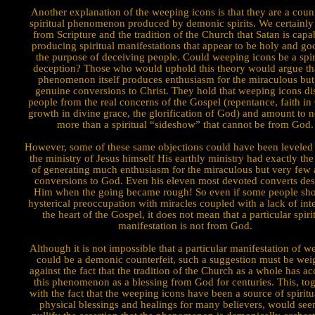
Another explanation of the weep­ing icons is that they are a count
spiritual phenomenon produced by demonic spirits. We certainl
from Scripture and the tradition of the Church that Satan is capa
producing spiritual manifestations that appear to be holy and go
the purpose of deceiving people. Could weeping icons be a spir
deception? Those who would uphold this theory would argue tha
phenomenon itself produces enthusiasm for the miraculous but
genuine conversions to Christ. They hold that weeping icons dis
people from the real concerns of the Gospel (repentance, faith in 
growth in divine grace, the glorification of God) and amount to 
more than a spiritual “sideshow” that cannot be from God.
However, some of these same objections could have been leveled 
the ministry of Jesus himself His earthly ministry had exactly the
of generating much enthusi­asm for the miraculous but very few 
conversions to God. Even his eleven most devoted converts des
Him when the going became rough! So even if some people sh
hysterical preoccu­pation with miracles coupled with a lack of inte
the heart of the Gospel, it does not mean that a particular spiri
manifestation is not from God.
Although it is not impossible that a particular manifestation of 
could be a demonic counterfeit, such a suggestion must be we
against the fact that the tradition of the Church as a whole has a
this phenomenon as a blessing from God for centuries. This, tog
with the fact that the weeping icons have been a source of spirit
physical blessings and healings for many believers, would see