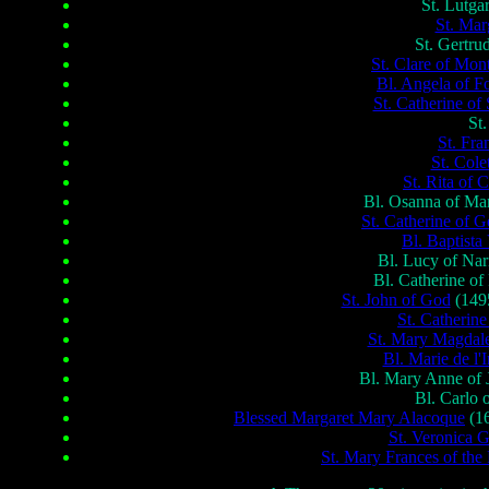
St. Lutga
St. Mar
St. Gertru
St. Clare of Mon
Bl. Angela of F
St. Catherine of
St
St. Fr
St. Cole
St. Rita of C
Bl. Osanna of Man
St. Catherine of 
Bl. Baptista
Bl. Lucy of Nar
Bl. Catherine o
St. John of God
(1495
St. Catherine
St. Mary Magdale
Bl. Marie de l'
Bl. Mary Anne of J
Bl. Carlo 
Blessed Margaret Mary Alacoque
(16
St. Veronica G
St. Mary Frances of th