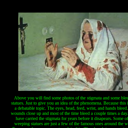
Above you will find some photos of the stigmata and some ble
statues. Just to give you an idea of the phenomena. Because this 
a debatable topic. The eyes, head, feed, wrist, and hands bleed
wounds close up and most of the time bleed a couple times a da
have carried the stigmata for years before it disapears. Some of
weeping statues are just a few of the famous ones around the w