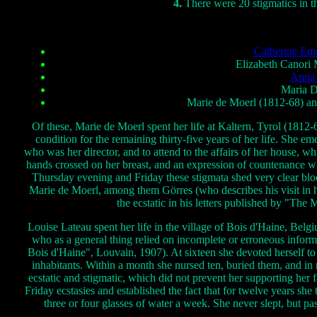
4.
There were 20 stigmatics in t
Catherine Em
Elizabeth Canori M
Anna 
Maria D
Marie de Moerl (1812-68) and
Of these, Marie de Moerl spent her life at Kaltern, Tyrol (1812-
condition for the remaining thirty-five years of her life. She 
who was her director, and to attend to the affairs of her house, w
hands crossed on her breast, and an expression of countenance w
Thursday evening and Friday these stigmata shed very clear bl
Marie de Moerl, among them Görres (who describes his visit in 
the ecstatic in his letters published by "The 
Louise Lateau spent her life in the village of Bois d'Haine, Bel
who as a general thing relied on incomplete or erroneous infor
Bois d'Haine", Louvain, 1907). At sixteen she devoted herself to
inhabitants. Within a month she nursed ten, buried them, and in
ecstatic and stigmatic, which did not prevent her supporting her
Friday ecstasies and established the fact that for twelve years s
three or four glasses of water a week. She never slept, but pa