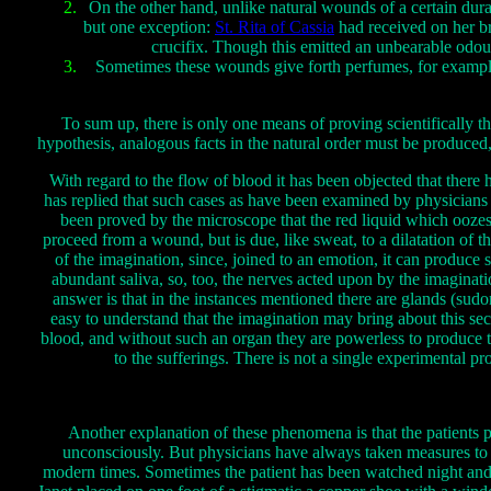
On the other hand, unlike natural wounds of a certain durat
but one exception:
St. Rita of Cassia
had received on her b
crucifix. Though this emitted an unbearable odour
Sometimes these wounds give forth perfumes, for example 
To sum up, there is only one means of proving scientifically th
hypothesis, analogous facts in the natural order must be produce
With regard to the flow of blood it has been objected that ther
has replied that such cases as have been examined by physicians 
been proved by the microscope that the red liquid which oozes fo
proceed from a wound, but is due, like sweat, to a dilatation of 
of the imagination, since, joined to an emotion, it can produce
abundant saliva, so, too, the nerves acted upon by the imaginat
answer is that in the instances mentioned there are glands (sudor
easy to understand that the imagination may bring about this secr
blood, and without such an organ they are powerless to produce th
to the sufferings. There is not a single experimental p
Another explanation of these phenomena is that the patients 
unconsciously. But physicians have always taken measures to av
modern times. Sometimes the patient has been watched night and