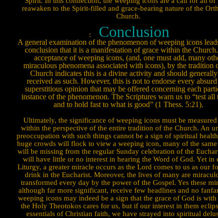
Spirit. In this connection, the weeping icons are a call for all of 
reawaken to the Spirit-filled and grace-bearing nature of the Or
Church.
Conclusion
:
A general examination of the phenomenon of weeping icons leads
conclusion that it is a manifestation of grace within the Church
acceptance of weeping icons, (and, one must add, many oth
miraculous phenomena associated with icons), by the tradition o
Church indicates this is a divine activity and should generally
received as such. However, this is not to endorse every absurd
superstitious opinion that may be offered concerning each parti
instance of the phenomenon. The Scriptures warn us to “test all 
and to hold fast to what is good” (1 Thess. 5:21).
Ultimately, the significance of weeping icons must be measured
within the perspective of the entire tradition of the Church. An u
preoccupation with such things cannot be a sign of spiritual healt
huge crowds will flock to view a weeping icon, many of the same
will be missing from the regular Sunday celebration of the Euchari
will have little or no interest in hearing the Word of God. Yet in
Liturgy, a greater miracle occurs as the Lord comes to us as our f
drink in the Eucharist. Moreover, the lives of many are miracu­l
transformed every day by the power of the Gospel. Yes these mir
although far more significant, re­ceive few head­lines and no
fan­f
weeping icons may indeed be a sign that the grace of God is with
the Holy Theotokos cares for us, but if our interest in them eclip
essentials of Christian faith, we have strayed into spiritual delu