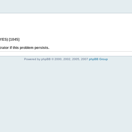
 YES) [1045]
rator if this problem persists.
Powered by phpBB © 2000, 2002, 2005, 2007
phpBB Group