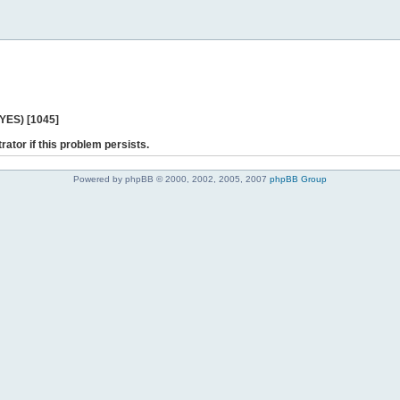
 YES) [1045]
rator if this problem persists.
Powered by phpBB © 2000, 2002, 2005, 2007
phpBB Group