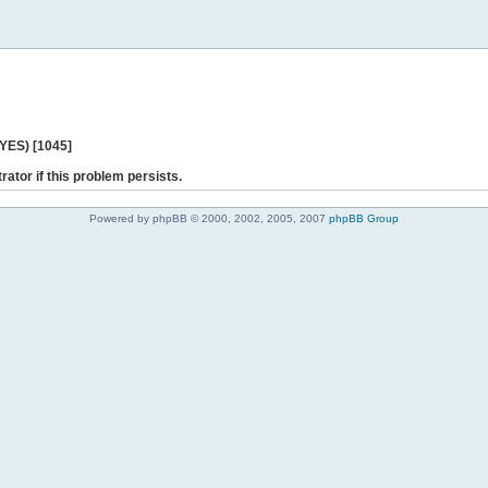
 YES) [1045]
rator if this problem persists.
Powered by phpBB © 2000, 2002, 2005, 2007
phpBB Group