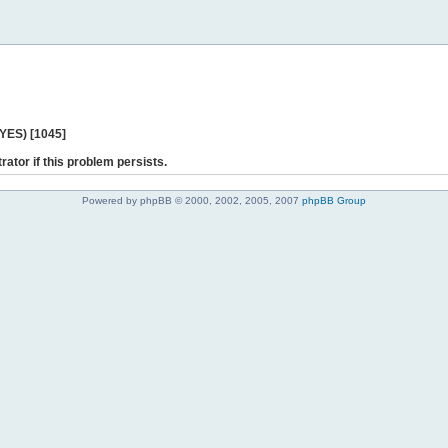
 YES) [1045]
rator if this problem persists.
Powered by phpBB © 2000, 2002, 2005, 2007
phpBB Group