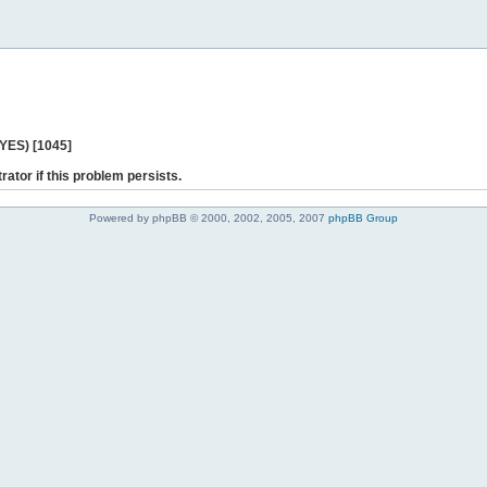
 YES) [1045]
rator if this problem persists.
Powered by phpBB © 2000, 2002, 2005, 2007
phpBB Group