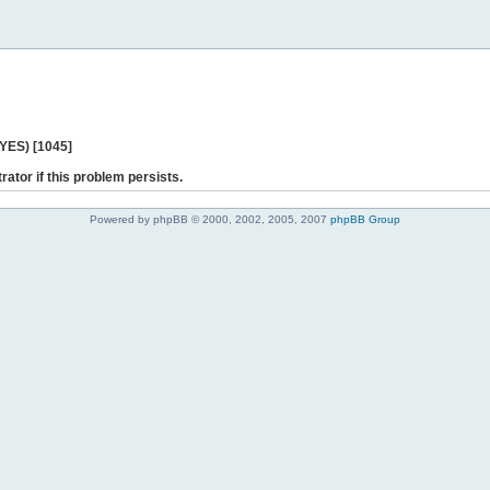
 YES) [1045]
rator if this problem persists.
Powered by phpBB © 2000, 2002, 2005, 2007
phpBB Group