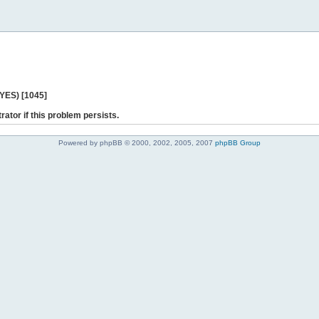
 YES) [1045]
rator if this problem persists.
Powered by phpBB © 2000, 2002, 2005, 2007
phpBB Group