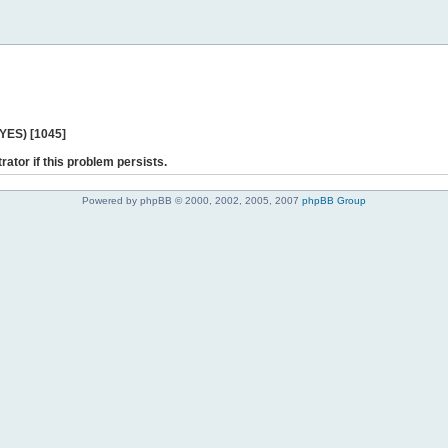
 YES) [1045]
rator if this problem persists.
Powered by phpBB © 2000, 2002, 2005, 2007
phpBB Group