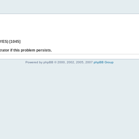
 YES) [1045]
rator if this problem persists.
Powered by phpBB © 2000, 2002, 2005, 2007
phpBB Group