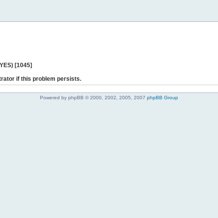
 YES) [1045]
rator if this problem persists.
Powered by phpBB © 2000, 2002, 2005, 2007
phpBB Group