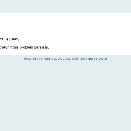
 YES) [1045]
rator if this problem persists.
Powered by phpBB © 2000, 2002, 2005, 2007
phpBB Group