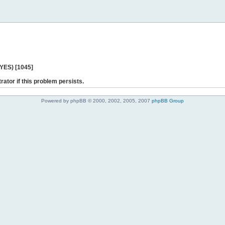
 YES) [1045]
rator if this problem persists.
Powered by phpBB © 2000, 2002, 2005, 2007
phpBB Group