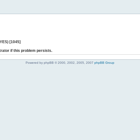
 YES) [1045]
rator if this problem persists.
Powered by phpBB © 2000, 2002, 2005, 2007
phpBB Group