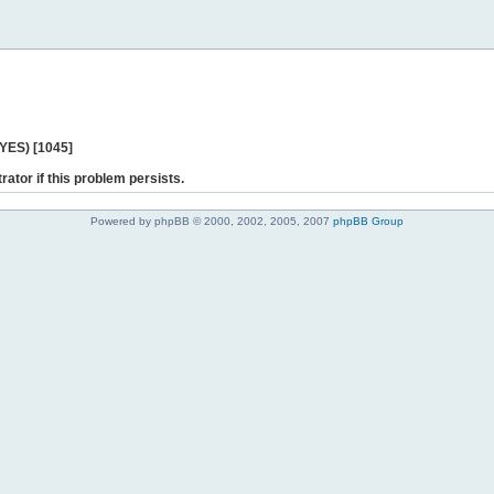
 YES) [1045]
rator if this problem persists.
Powered by phpBB © 2000, 2002, 2005, 2007
phpBB Group