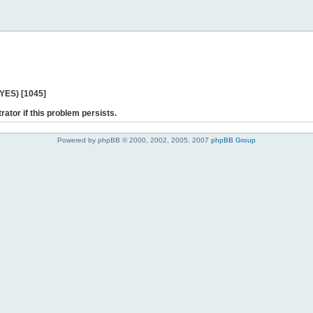
 YES) [1045]
rator if this problem persists.
Powered by phpBB © 2000, 2002, 2005, 2007
phpBB Group