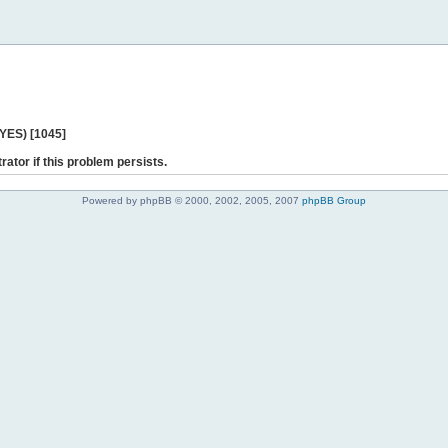
 YES) [1045]
rator if this problem persists.
Powered by phpBB © 2000, 2002, 2005, 2007
phpBB Group