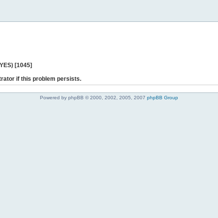
 YES) [1045]
rator if this problem persists.
Powered by phpBB © 2000, 2002, 2005, 2007
phpBB Group