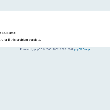
 YES) [1045]
rator if this problem persists.
Powered by phpBB © 2000, 2002, 2005, 2007
phpBB Group