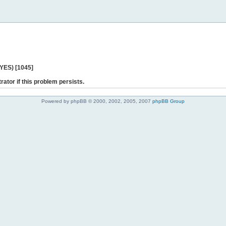
 YES) [1045]
rator if this problem persists.
Powered by phpBB © 2000, 2002, 2005, 2007
phpBB Group