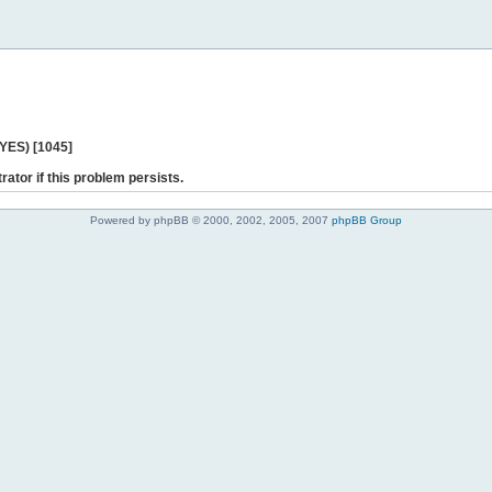
 YES) [1045]
rator if this problem persists.
Powered by phpBB © 2000, 2002, 2005, 2007
phpBB Group