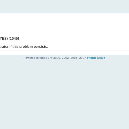
 YES) [1045]
rator if this problem persists.
Powered by phpBB © 2000, 2002, 2005, 2007
phpBB Group