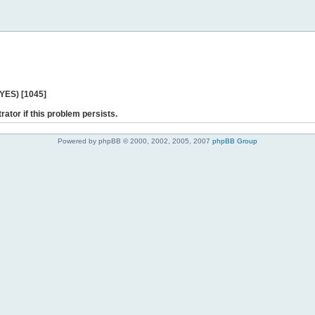
 YES) [1045]
rator if this problem persists.
Powered by phpBB © 2000, 2002, 2005, 2007
phpBB Group