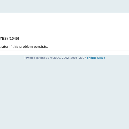
 YES) [1045]
rator if this problem persists.
Powered by phpBB © 2000, 2002, 2005, 2007
phpBB Group