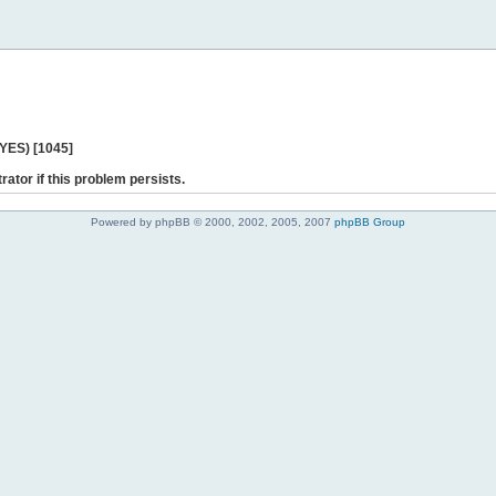
 YES) [1045]
rator if this problem persists.
Powered by phpBB © 2000, 2002, 2005, 2007
phpBB Group