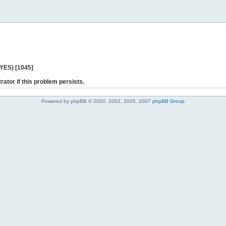
 YES) [1045]
rator if this problem persists.
Powered by phpBB © 2000, 2002, 2005, 2007
phpBB Group