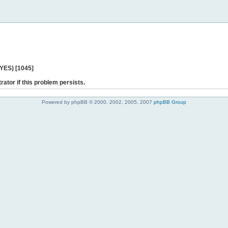
 YES) [1045]
rator if this problem persists.
Powered by phpBB © 2000, 2002, 2005, 2007
phpBB Group