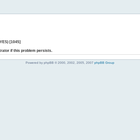
 YES) [1045]
rator if this problem persists.
Powered by phpBB © 2000, 2002, 2005, 2007
phpBB Group