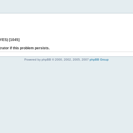
 YES) [1045]
rator if this problem persists.
Powered by phpBB © 2000, 2002, 2005, 2007
phpBB Group