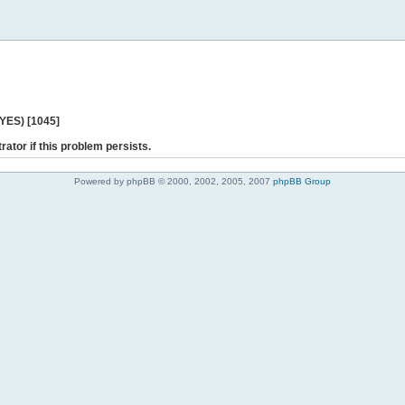
 YES) [1045]
rator if this problem persists.
Powered by phpBB © 2000, 2002, 2005, 2007
phpBB Group