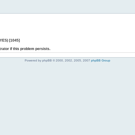
 YES) [1045]
rator if this problem persists.
Powered by phpBB © 2000, 2002, 2005, 2007
phpBB Group