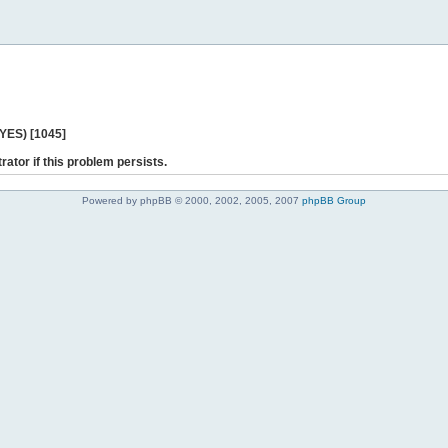
 YES) [1045]
rator if this problem persists.
Powered by phpBB © 2000, 2002, 2005, 2007
phpBB Group