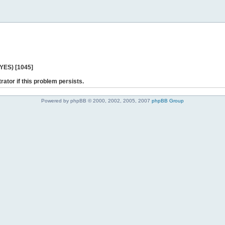
 YES) [1045]
rator if this problem persists.
Powered by phpBB © 2000, 2002, 2005, 2007
phpBB Group