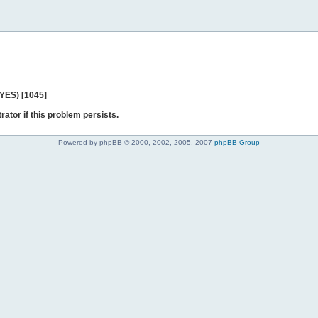
 YES) [1045]
rator if this problem persists.
Powered by phpBB © 2000, 2002, 2005, 2007
phpBB Group