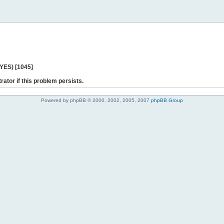
 YES) [1045]
rator if this problem persists.
Powered by phpBB © 2000, 2002, 2005, 2007
phpBB Group