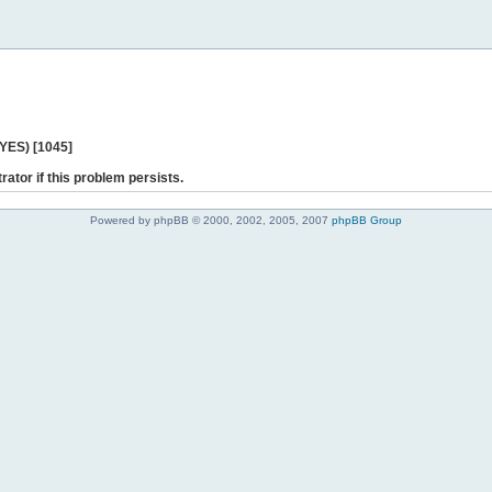
 YES) [1045]
rator if this problem persists.
Powered by phpBB © 2000, 2002, 2005, 2007
phpBB Group