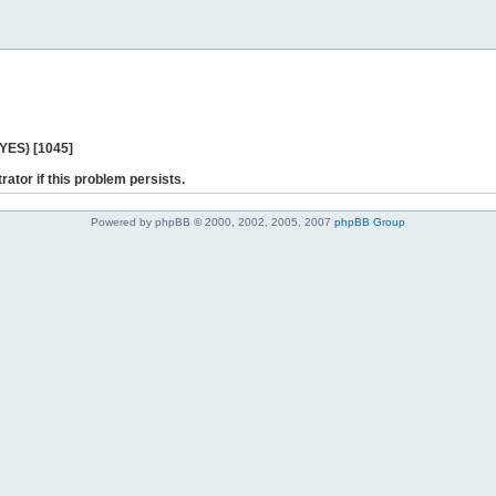
 YES) [1045]
rator if this problem persists.
Powered by phpBB © 2000, 2002, 2005, 2007
phpBB Group