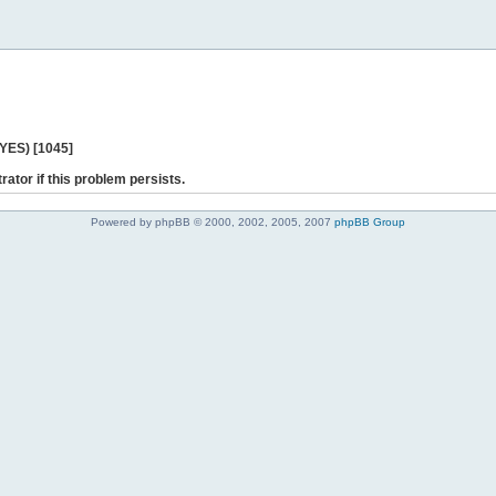
 YES) [1045]
rator if this problem persists.
Powered by phpBB © 2000, 2002, 2005, 2007
phpBB Group