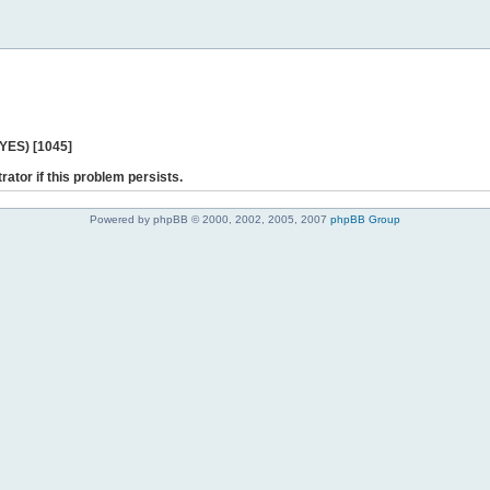
 YES) [1045]
rator if this problem persists.
Powered by phpBB © 2000, 2002, 2005, 2007
phpBB Group