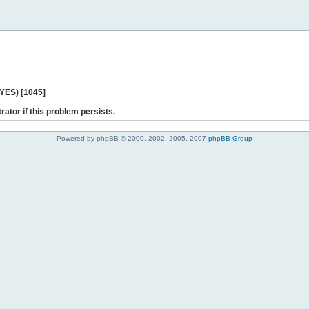
 YES) [1045]
rator if this problem persists.
Powered by phpBB © 2000, 2002, 2005, 2007
phpBB Group